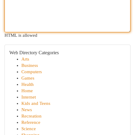
HTML is allowed
Web Directory Categories
Arts
Business
Computers
Games
Health
Home
Internet
Kids and Teens
News
Recreation
Reference
Science