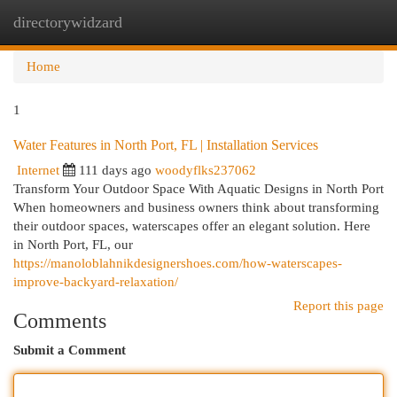
directorywidzard
Togg
navi
Home
1
Water Features in North Port, FL | Installation Services
Internet
111 days ago
woodyflks237062
Transform Your Outdoor Space With Aquatic Designs in North Port
When homeowners and business owners think about transforming
their outdoor spaces, waterscapes offer an elegant solution. Here
in North Port, FL, our
https://manoloblahnikdesignershoes.com/how-waterscapes-
improve-backyard-relaxation/
Report this page
Comments
Submit a Comment