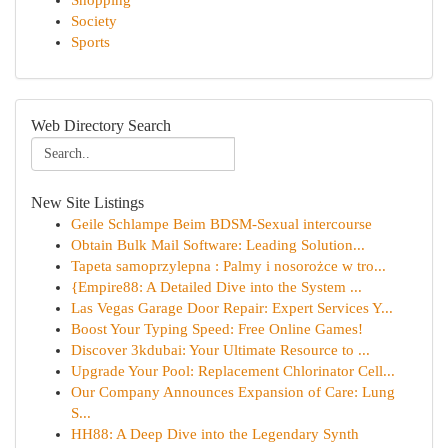
Shopping
Society
Sports
Web Directory Search
New Site Listings
Geile Schlampe Beim BDSM-Sexual intercourse
Obtain Bulk Mail Software: Leading Solution...
Tapeta samoprzylepna : Palmy i nosorożce w tro...
{Empire88: A Detailed Dive into the System ...
Las Vegas Garage Door Repair: Expert Services Y...
Boost Your Typing Speed: Free Online Games!
Discover 3kdubai: Your Ultimate Resource to ...
Upgrade Your Pool: Replacement Chlorinator Cell...
Our Company Announces Expansion of Care: Lung
S...
HH88: A Deep Dive into the Legendary Synth