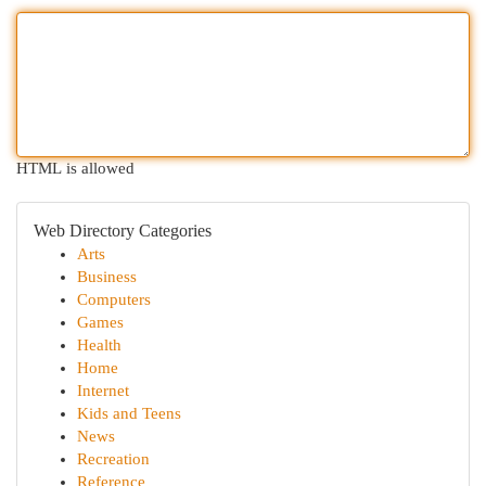
HTML is allowed
Web Directory Categories
Arts
Business
Computers
Games
Health
Home
Internet
Kids and Teens
News
Recreation
Reference