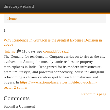
directorywidzard
Togg
navi
Home
1
Why Residence In Gurgaon is the greatest Expense Decision in
2026?
Internet
116 days ago
conradd780zaz2
The Demand for residence in Gurgaon carries on to rise as the city
evolves into Among the most dynamic real estate property
marketplaces in India. Recognized for its modern infrastructure,
premium lifestyle, and powerful connectivity, house in Gurugram
is becoming a chosen vacation spot for each homebuyers and
buyers. In
https://www.axiomplusservices.in/eldeco-acclaim-
sector-2-sohna/
Report this page
Comments
Submit a Comment