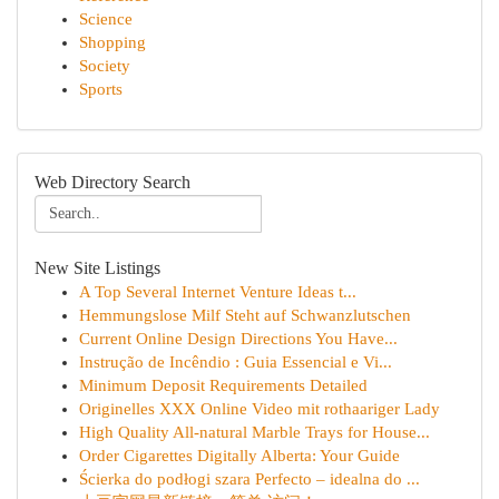
Science
Shopping
Society
Sports
Web Directory Search
New Site Listings
A Top Several Internet Venture Ideas t...
Hemmungslose Milf Steht auf Schwanzlutschen
Current Online Design Directions You Have...
Instrução de Incêndio : Guia Essencial e Vi...
Minimum Deposit Requirements Detailed
Originelles XXX Online Video mit rothaariger Lady
High Quality All-natural Marble Trays for House...
Order Cigarettes Digitally Alberta: Your Guide
Ścierka do podłogi szara Perfecto – idealna do ...