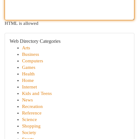
HTML is allowed
Web Directory Categories
Arts
Business
Computers
Games
Health
Home
Internet
Kids and Teens
News
Recreation
Reference
Science
Shopping
Society