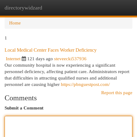
directorywidzard
Togg
navi
Home
1
Local Medical Center Faces Worker Deficiency
Internet
121 days ago
steveecki537936
Our community hospital is now experiencing a significant
personnel deficiency, affecting patient care. Administrators report
that difficulties in attracting qualified nurses and additional
personnel are causing higher
https://pbnguestpost.com/
Report this page
Comments
Submit a Comment