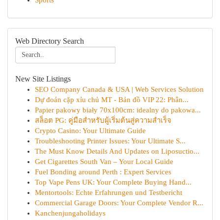
Sports
Web Directory Search
New Site Listings
SEO Company Canada & USA | Web Services Solution
Dự đoán cặp xỉu chủ MT - Bản đồ VIP 22: Phân...
Papier pakowy biały 70x100cm: idealny do pakowa...
สล็อต PG: คู่มือสำหรับผู้เริ่มต้นสู่ความสำเร็จ
Crypto Casino: Your Ultimate Guide
Troubleshooting Printer Issues: Your Ultimate S...
The Must Know Details And Updates on Liposuctio...
Get Cigarettes South Van – Your Local Guide
Fuel Bonding around Perth : Expert Services
Top Vape Pens UK: Your Complete Buying Hand...
Mentortools: Echte Erfahrungen und Testbericht
Commercial Garage Doors: Your Complete Vendor R...
Kanchenjungaholidays