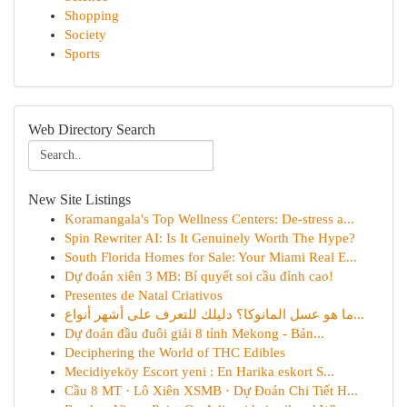
Shopping
Society
Sports
Web Directory Search
New Site Listings
Koramangala's Top Wellness Centers: De-stress a...
Spin Rewriter AI: Is It Genuinely Worth The Hype?
South Florida Homes for Sale: Your Miami Real E...
Dự đoán xiên 3 MB: Bí quyết soi cầu đỉnh cao!
Presentes de Natal Criativos
ما هو عسل المانوكا؟ دليلك للتعرف على أشهر أنواع...
Dự đoán đầu đuôi giải 8 tỉnh Mekong - Bản...
Deciphering the World of THC Edibles
Mecidiyeköy Escort yeni : En Harika eskort S...
Cầu 8 MT · Lô Xiên XSMB · Dự Đoán Chi Tiết H...