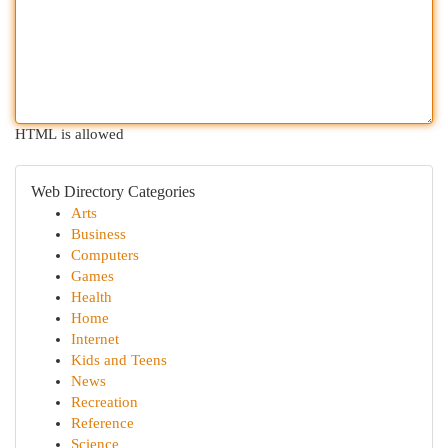
HTML is allowed
Web Directory Categories
Arts
Business
Computers
Games
Health
Home
Internet
Kids and Teens
News
Recreation
Reference
Science