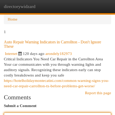
directorywidzard
Togg
navi
Home
1
Auto Repair Warning Indicators in Carrollton - Don't Ignore
These
Internet
120 days ago
arondely182973
Critical Indicators You Need Car Repair in the Carrollton Area
Your car communicates with you through warning lights and
auditory signals. Recognizing these indicators early can stop
costly breakdowns and keep you safe
https://hotelholidaymontecatini.com/common-warning-signs-you-
need-car-repair-carrollton-tx-before-problems-get-worse/
Report this page
Comments
Submit a Comment