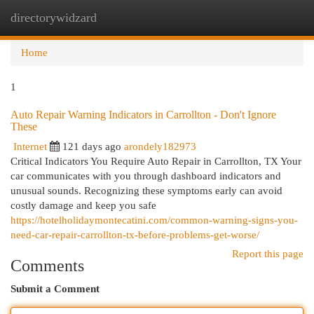
directorywidzard
Togg
navi
Home
1
Auto Repair Warning Indicators in Carrollton - Don't Ignore
These
Internet
121 days ago
arondely182973
Critical Indicators You Require Auto Repair in Carrollton, TX Your
car communicates with you through dashboard indicators and
unusual sounds. Recognizing these symptoms early can avoid
costly damage and keep you safe
https://hotelholidaymontecatini.com/common-warning-signs-you-
need-car-repair-carrollton-tx-before-problems-get-worse/
Report this page
Comments
Submit a Comment