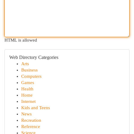
HTML is allowed
Web Directory Categories
Arts
Business
Computers
Games
Health
Home
Internet
Kids and Teens
News
Recreation
Reference
Science