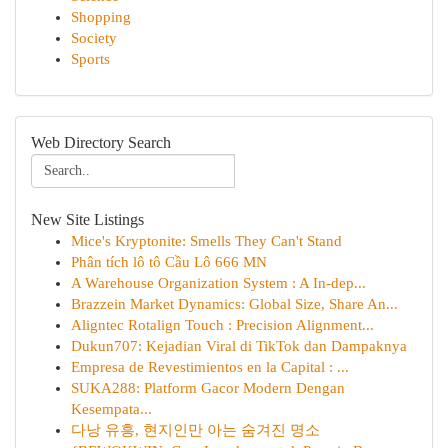
Shopping
Society
Sports
Web Directory Search
New Site Listings
Mice's Kryptonite: Smells They Can't Stand
Phân tích lô tô Cầu Lô 666 MN
A Warehouse Organization System : A In-dep...
Brazzein Market Dynamics: Global Size, Share An...
Aligntec Rotalign Touch : Precision Alignment...
Dukun707: Kejadian Viral di TikTok dan Dampaknya
Empresa de Revestimientos en la Capital : ...
SUKA288: Platform Gacor Modern Dengan
Kesempata...
다낭 유흥, 현지인만 아는 숨겨진 명소