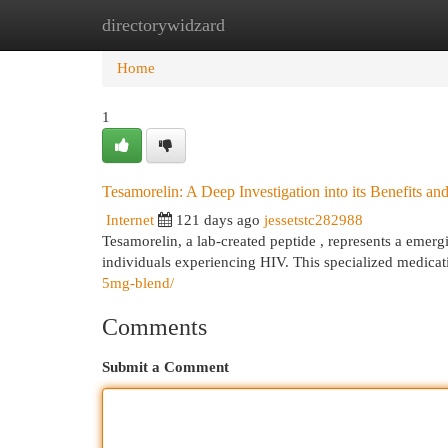
directorywidzard
Home
New Site Listings
Add Site
Cat
Home
1
Tesamorelin: A Deep Investigation into its Benefits a
Internet
121 days ago
jessetstc282988
Tesamorelin, a lab-created peptide , represents a emerg
individuals experiencing HIV. This specialized medicat
5mg-blend/
Comments
Submit a Comment