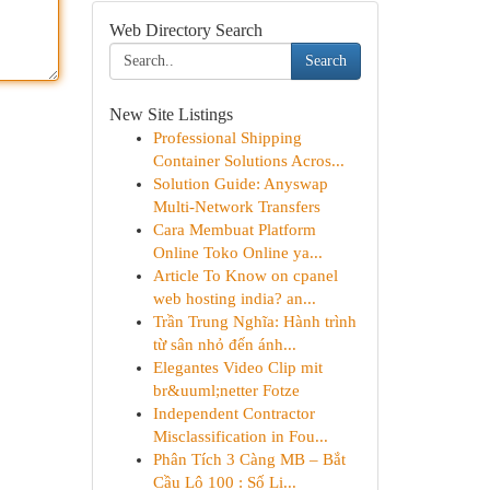
Web Directory Search
Search
New Site Listings
Professional Shipping
Container Solutions Acros...
Solution Guide: Anyswap
Multi-Network Transfers
Cara Membuat Platform
Online Toko Online ya...
Article To Know on cpanel
web hosting india? an...
Trần Trung Nghĩa: Hành trình
từ sân nhỏ đến ánh...
Elegantes Video Clip mit
br&uuml;netter Fotze
Independent Contractor
Misclassification in Fou...
Phân Tích 3 Càng MB – Bắt
Cầu Lô 100 : Số Li...