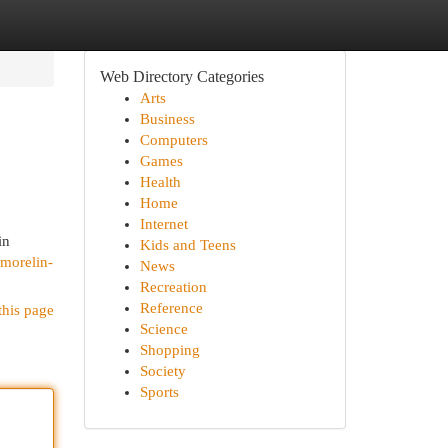
Web Directory Categories
Arts
Business
Computers
Games
Health
Home
Internet
in
Kids and Teens
amorelin-
News
Recreation
Reference
this page
Science
Shopping
Society
Sports