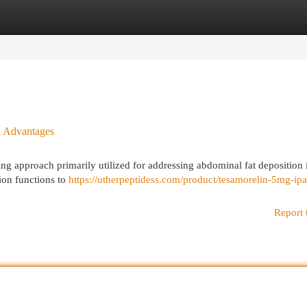
egories
Register
Login
nd Advantages
ing approach primarily utilized for addressing abdominal fat deposition 
ion functions to
https://utherpeptidess.com/product/tesamorelin-5mg-ip
Report 