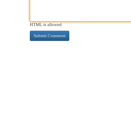
HTML is allowed