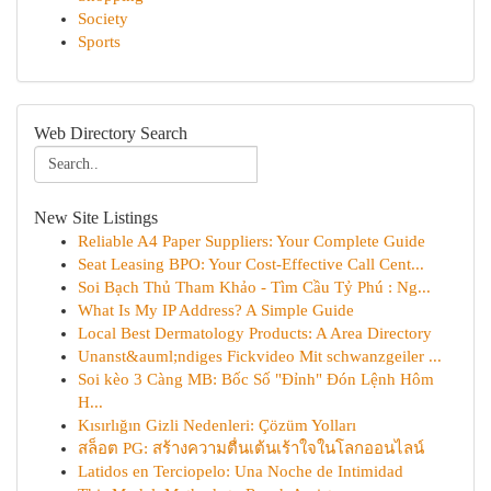
Society
Sports
Web Directory Search
New Site Listings
Reliable A4 Paper Suppliers: Your Complete Guide
Seat Leasing BPO: Your Cost-Effective Call Cent...
Soi Bạch Thủ Tham Khảo - Tìm Cầu Tỷ Phú : Ng...
What Is My IP Address? A Simple Guide
Local Best Dermatology Products: A Area Directory
Unanst&auml;ndiges Fickvideo Mit schwanzgeiler ...
Soi kèo 3 Càng MB: Bốc Số "Đỉnh" Đón Lệnh Hôm
H...
Kısırlığın Gizli Nedenleri: Çözüm Yolları
สล็อต PG: สร้างความตื่นเต้นเร้าใจในโลกออนไลน์
Latidos en Terciopelo: Una Noche de Intimidad