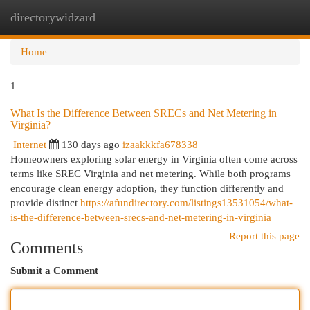
directorywidzard
Togg
navi
Home
1
What Is the Difference Between SRECs and Net Metering in
Virginia?
Internet
130 days ago
izaakkkfa678338
Homeowners exploring solar energy in Virginia often come across
terms like SREC Virginia and net metering. While both programs
encourage clean energy adoption, they function differently and
provide distinct
https://afundirectory.com/listings13531054/what-
is-the-difference-between-srecs-and-net-metering-in-virginia
Report this page
Comments
Submit a Comment