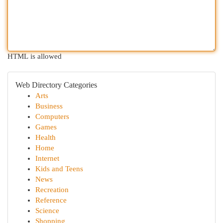
HTML is allowed
Web Directory Categories
Arts
Business
Computers
Games
Health
Home
Internet
Kids and Teens
News
Recreation
Reference
Science
Shopping