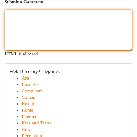
Submit a Comment
HTML is allowed
Web Directory Categories
Arts
Business
Computers
Games
Health
Home
Internet
Kids and Teens
News
Recreation