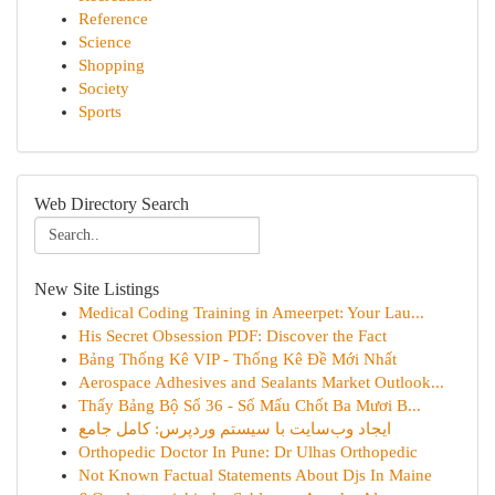
Reference
Science
Shopping
Society
Sports
Web Directory Search
New Site Listings
Medical Coding Training in Ameerpet: Your Lau...
His Secret Obsession PDF: Discover the Fact
Bảng Thống Kê VIP - Thống Kê Đề Mới Nhất
Aerospace Adhesives and Sealants Market Outlook...
Thấy Bảng Bộ Số 36 - Số Mấu Chốt Ba Mươi B...
ایجاد وب‌سایت با سیستم وردپرس: کامل جامع
Orthopedic Doctor In Pune: Dr Ulhas Orthopedic
Not Known Factual Statements About Djs In Maine