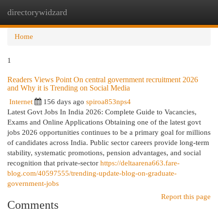
directorywidzard
Togg
navi
Home
1
Readers Views Point On central government recruitment 2026
and Why it is Trending on Social Media
Internet
156 days ago
spiroa853nps4
Latest Govt Jobs In India 2026: Complete Guide to Vacancies,
Exams and Online Applications Obtaining one of the latest govt
jobs 2026 opportunities continues to be a primary goal for millions
of candidates across India. Public sector careers provide long-term
stability, systematic promotions, pension advantages, and social
recognition that private-sector
https://deltaarena663.fare-
blog.com/40597555/trending-update-blog-on-graduate-
government-jobs
Report this page
Comments