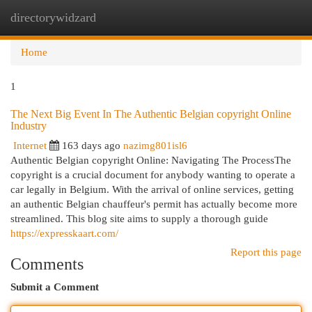
directorywidzard
Togg
navi
Home
1
The Next Big Event In The Authentic Belgian copyright Online
Industry
Internet
163 days ago
nazimg801isl6
Authentic Belgian copyright Online: Navigating The ProcessThe
copyright is a crucial document for anybody wanting to operate a
car legally in Belgium. With the arrival of online services, getting
an authentic Belgian chauffeur's permit has actually become more
streamlined. This blog site aims to supply a thorough guide
https://expresskaart.com/
Report this page
Comments
Submit a Comment