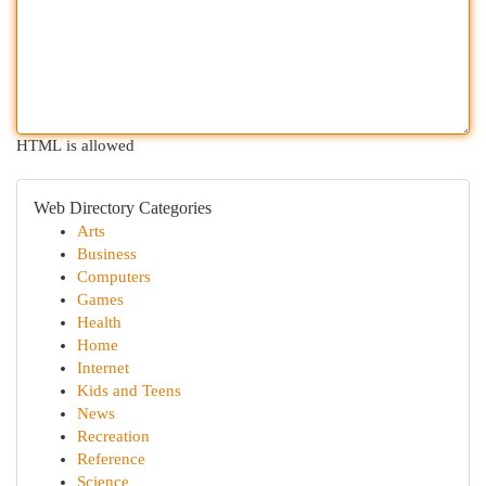
HTML is allowed
Web Directory Categories
Arts
Business
Computers
Games
Health
Home
Internet
Kids and Teens
News
Recreation
Reference
Science