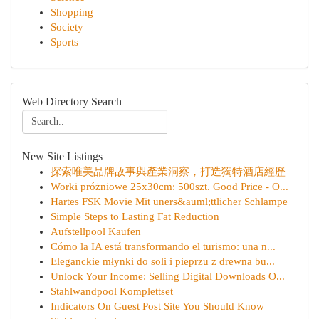
Shopping
Society
Sports
Web Directory Search
New Site Listings
探索唯美品牌故事與產業洞察，打造獨特酒店經歷
Worki próżniowe 25x30cm: 500szt. Good Price - O...
Hartes FSK Movie Mit uners&auml;ttlicher Schlampe
Simple Steps to Lasting Fat Reduction
Aufstellpool Kaufen
Cómo la IA está transformando el turismo: una n...
Eleganckie młynki do soli i pieprzu z drewna bu...
Unlock Your Income: Selling Digital Downloads O...
Stahlwandpool Komplettset
Indicators On Guest Post Site You Should Know