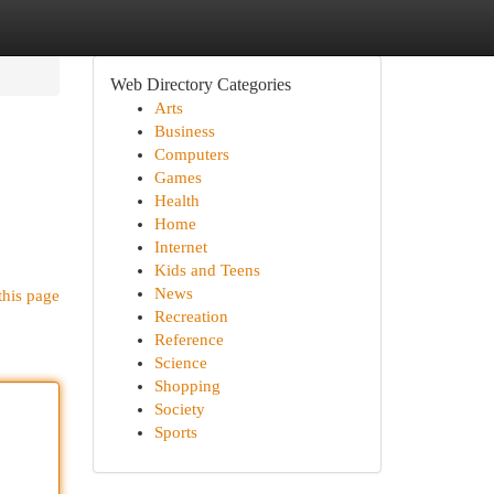
Web Directory Categories
Arts
Business
Computers
Games
Health
Home
Internet
Kids and Teens
News
this page
Recreation
Reference
Science
Shopping
Society
Sports