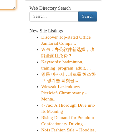
Web Directory Search
Search
New Site Listings
Discover Top-Rated Office
Janitorial Compa...
WPS：办公软件新选择，功
能全面且免费？
Keywords: badminton,
training, program, adult, ...
명동 마사지 : 피로를 해소하
고 생기를 되찾을...
Wieszak Łazienkowy
Pierścień Chromowany -
Monta...
{77ac: A Thorough Dive into
Its Meaning
Rising Demand for Premium
Confectionery Driving...
Nofs Fashion Sale – Hoodies,