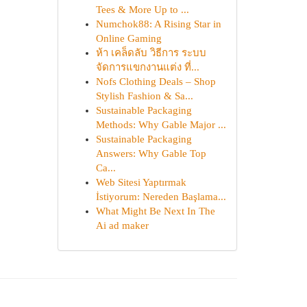
Tees & More Up to ...
Numchok88: A Rising Star in
Online Gaming
ห้า เคล็ดลับ วิธีการ ระบบ
จัดการแขกงานแต่ง ที่...
Nofs Clothing Deals – Shop
Stylish Fashion & Sa...
Sustainable Packaging
Methods: Why Gable Major ...
Sustainable Packaging
Answers: Why Gable Top
Ca...
Web Sitesi Yaptırmak
İstiyorum: Nereden Başlama...
What Might Be Next In The
Ai ad maker