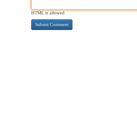
HTML is allowed