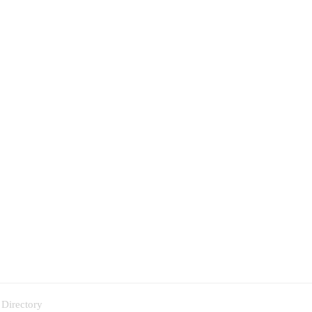
 Directory