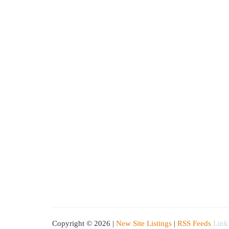
Copyright © 2026 |
New Site Listings
|
RSS Feeds
Link