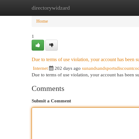
directorywidzard
Home
New Site Listings
Add Site
Cat
Home
1
Due to terms of use violation, your account has been
Internet
202 days ago
sunandsandsportsdiscountco
Due to terms of use violation, your account has been
Comments
Submit a Comment