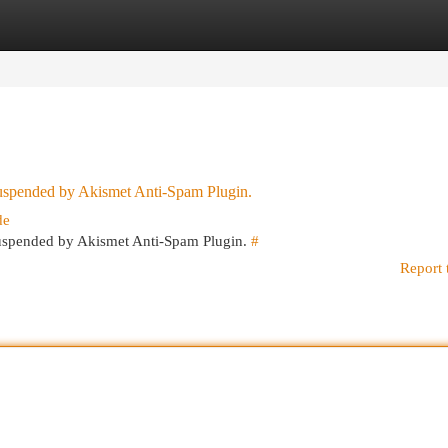
egories
Register
Login
 suspended by Akismet Anti-Spam Plugin.
de
 suspended by Akismet Anti-Spam Plugin.
#
Report 