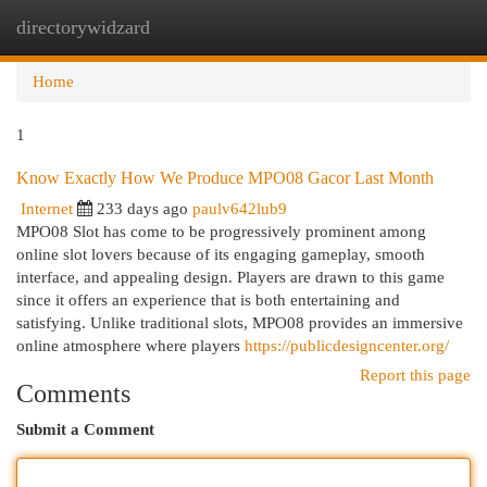
directorywidzard
Togg
navi
Home
1
Know Exactly How We Produce MPO08 Gacor Last Month
Internet
233 days ago
paulv642lub9
MPO08 Slot has come to be progressively prominent among
online slot lovers because of its engaging gameplay, smooth
interface, and appealing design. Players are drawn to this game
since it offers an experience that is both entertaining and
satisfying. Unlike traditional slots, MPO08 provides an immersive
online atmosphere where players
https://publicdesigncenter.org/
Report this page
Comments
Submit a Comment