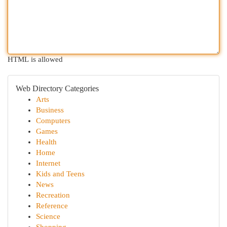
HTML is allowed
Web Directory Categories
Arts
Business
Computers
Games
Health
Home
Internet
Kids and Teens
News
Recreation
Reference
Science