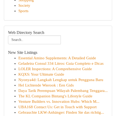
Shopping
Society
Sports
Web Directory Search
New Site Listings
Essential Amino Supplements: A Detailed Guide
Geladeira Consul 334 Litros: Guia Completo e Dicas
LOLER Inspections: A Comprehensive Guide
KQXS: Your Ultimate Guide
Nyonya4d: Langkah Lengkap untuk Pengguna Baru
Hel Lichtende Wierook : Een Gids
Daya Tarik Perempuan Wilayah Palembang Tenggara...
The KL Companion Bintang's Lifestyle Guide
Venture Builders vs. Innovation Hubs: Which M...
UBA168 Contact Us: Get in Touch with Support
Gebrauchte LKW-Anhänger: Finden Sie das richtig...