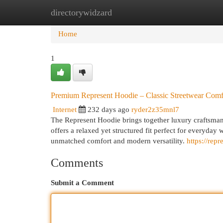
directorywidzard
Home
New Site Listings
Add Site
Cat
Home
1
Premium Represent Hoodie – Classic Streetwear Comf
Internet
232 days ago
ryder2z35mnl7
The Represent Hoodie brings together luxury craftsmans
offers a relaxed yet structured fit perfect for everyday 
unmatched comfort and modern versatility.
https://rep
Comments
Submit a Comment