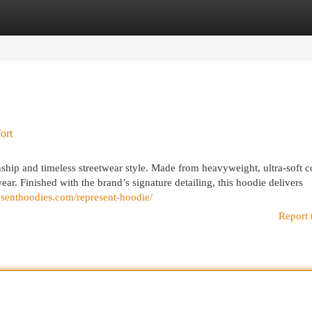
egories
Register
Login
ort
hip and timeless streetwear style. Made from heavyweight, ultra-soft co
wear. Finished with the brand’s signature detailing, this hoodie delivers
resenthoodies.com/represent-hoodie/
Report 