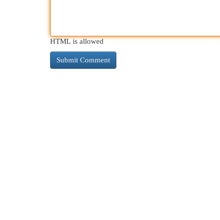
HTML is allowed