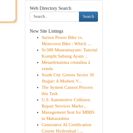
Web Directory Search
Search
New Site Listings
Surron Power Bike vs.
Motocross Bike : Which ...
Sv388 Museumayam: Tutorial
Komplit Sabung Ayam ...
Metanfetamina cristalina à
venda
South City Greens Sector 36
Jhajjar: A Modern V...
The System Cannot Process
this Task
U.S. Automotive Collision
Repair Services Marke...
Management Seat for MBBS
in Maharashtra
Generative AI Certification
Course Hyderabad | ...