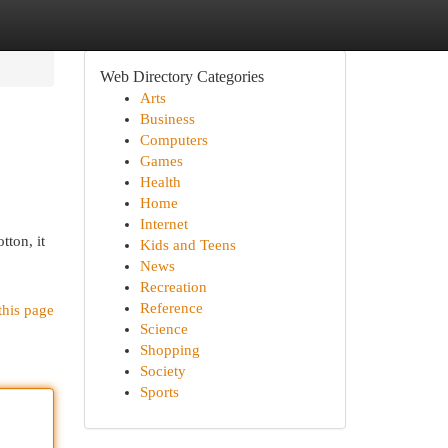
Web Directory Categories
Arts
Business
Computers
Games
Health
Home
Internet
tton, it
Kids and Teens
News
Recreation
Reference
this page
Science
Shopping
Society
Sports