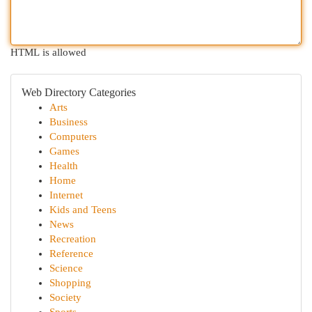
HTML is allowed
Web Directory Categories
Arts
Business
Computers
Games
Health
Home
Internet
Kids and Teens
News
Recreation
Reference
Science
Shopping
Society