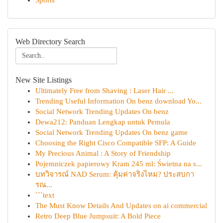
Sports
Web Directory Search
New Site Listings
Ultimately Free from Shaving : Laser Hair ...
Trending Useful Information On benz download Yo...
Social Network Trending Updates On benz
Dewa212: Panduan Lengkap untuk Pemula
Social Network Trending Updates On benz game
Choosing the Right Cisco Compatible SFP: A Guide
My Precious Animal : A Story of Friendship
Pojemniczek papierowy Kram 245 ml: Świetna na s...
บทวิจารณ์ NAD Serum: คุ้มค่าจริงไหม? ประสบกา
รณ...
```text
The Must Know Details And Updates on ai commercial
Retro Deep Blue Jumpsuit: A Bold Piece