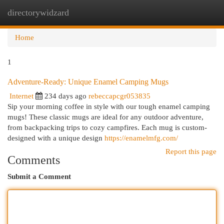
directorywidzard
Togg
navi
Home
1
Adventure-Ready: Unique Enamel Camping Mugs
Internet
234 days ago
rebeccapcgr053835
Sip your morning coffee in style with our tough enamel camping
mugs! These classic mugs are ideal for any outdoor adventure,
from backpacking trips to cozy campfires. Each mug is custom-
designed with a unique design
https://enamelmfg.com/
Report this page
Comments
Submit a Comment