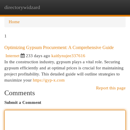
directorywidzard
Togg
navi
Home
1
Optimizing Gypsum Procurement: A Comprehensive Guide
Internet
233 days ago
kaitlynujee337616
In the construction industry, gypsum plays a vital role. Securing
gypsum efficiently and at optimal prices is crucial for maintaining
project profitability. This detailed guide will outline strategies to
maximize your
https://gyp-x.com
Report this page
Comments
Submit a Comment