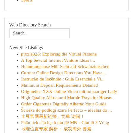
Sports
Web Directory Search
New Site Listings
pixxie928: Exploring the Virtual Persona
A Top Several Internet Venture Ideas t...
Hemmungslose Milf Steht auf Schwanzlutschen
Current Online Design Directions You Have...
Instrução de Incêndio : Guia Essencial e Vi...
Minimum Deposit Requirements Detailed
Originelles XXX Online Video mit rothaariger Lady
High Quality All-natural Marble Trays for House...
Order Cigarettes Digitally Alberta: Your Guide
Ścierka do podłogi szara Perfecto – idealna do ...
土豆官网最新链接，简单 访问！
Phân tích cầu bạch thủ đề MB – Chủ lô 3 Vùng
地理位置专家 解析： 成功海外 要素