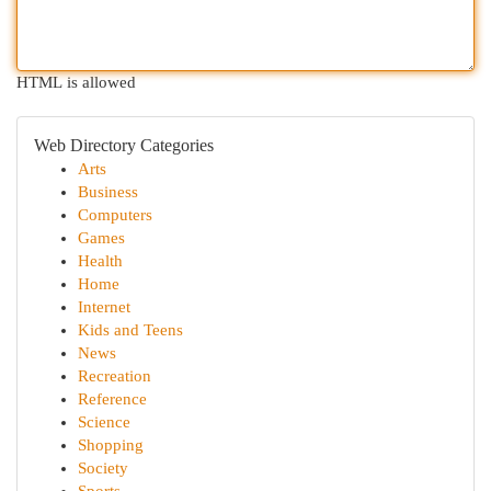
HTML is allowed
Web Directory Categories
Arts
Business
Computers
Games
Health
Home
Internet
Kids and Teens
News
Recreation
Reference
Science
Shopping
Society