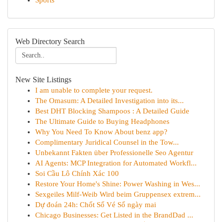
Sports
Web Directory Search
New Site Listings
I am unable to complete your request.
The Omasum: A Detailed Investigation into its...
Best DHT Blocking Shampoos : A Detailed Guide
The Ultimate Guide to Buying Headphones
Why You Need To Know About benz app?
Complimentary Juridical Counsel in the Tow...
Unbekannt Fakten über Professionelle Seo Agentur
AI Agents: MCP Integration for Automated Workfl...
Soi Cầu Lô Chính Xác 100
Restore Your Home's Shine: Power Washing in Wes...
Sexgeiles Milf-Weib Wird beim Gruppensex extrem...
Dự đoán 24h: Chốt Số Vé Số ngày mai
Chicago Businesses: Get Listed in the BrandDad ...