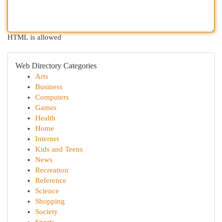
HTML is allowed
Web Directory Categories
Arts
Business
Computers
Games
Health
Home
Internet
Kids and Teens
News
Recreation
Reference
Science
Shopping
Society