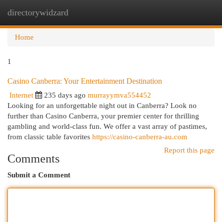
directorywidzard
Togg
navi
Home
1
Casino Canberra: Your Entertainment Destination
Internet
235 days ago
murrayymva554452
Looking for an unforgettable night out in Canberra? Look no
further than Casino Canberra, your premier center for thrilling
gambling and world-class fun. We offer a vast array of pastimes,
from classic table favorites
https://casino-canberra-au.com
Report this page
Comments
Submit a Comment