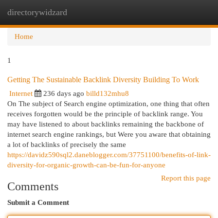
directorywidzard
Togg
navi
Home
1
Getting The Sustainable Backlink Diversity Building To Work
Internet
236 days ago
billd132mhu8
On The subject of Search engine optimization, one thing that often
receives forgotten would be the principle of backlink range. You
may have listened to about backlinks remaining the backbone of
internet search engine rankings, but Were you aware that obtaining
a lot of backlinks of precisely the same
https://davidz590sql2.daneblogger.com/37751100/benefits-of-link-
diversity-for-organic-growth-can-be-fun-for-anyone
Report this page
Comments
Submit a Comment