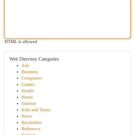
HTML is allowed
Web Directory Categories
Arts
Business
Computers
Games
Health
Home
Internet
Kids and Teens
News
Recreation
Reference