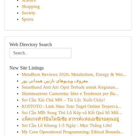
Science
Shopping
Society
Sports
Web Directory Search
New Site Listings
MetaBurn Reviews 2026: Metabolism, Energy & Wei...
معروف ویدیوهای نازنین همدانی پور
Smartband Anti Air: Opsi Terbaik untuk Kegiatan...
Illuminazione Cameretta: Idee e Tendenze per Ba...
Soi Cầu Xỉu Chủ MN – Tài Lộc Xuôi Chảy!
KOITOTO : Link Situs Toto Togel Online Terperca...
Soi Cầu MB: Song Thủ Lô Kép và Kết Quả Số Miề...
แพ็คเกจทัวร์อินโดนีเซีย สวรรค์แห่งเอเชียรอคุณอยู่
Soi Cầu Lô Khung 1-5 Ngày : Mẹo Thắng Lớn!
My Core Operational Programming: Ethical Bounda...