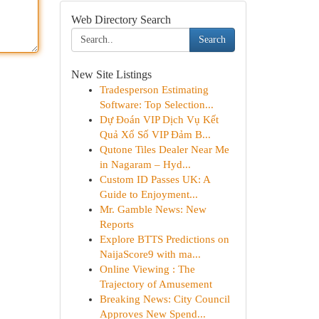
Web Directory Search
Search
New Site Listings
Tradesperson Estimating
Software: Top Selection...
Dự Đoán VIP Dịch Vụ Kết
Quả Xổ Số VIP Đảm B...
Qutone Tiles Dealer Near Me
in Nagaram – Hyd...
Custom ID Passes UK: A
Guide to Enjoyment...
Mr. Gamble News: New
Reports
Explore BTTS Predictions on
NaijaScore9 with ma...
Online Viewing : The
Trajectory of Amusement
Breaking News: City Council
Approves New Spend...