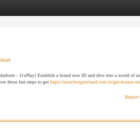
egories
Register
Login
nload
latform - 11xPlay! Establish a brand new ID and dive into a world of 
low these fast steps to get
https://searchengineland.com.in/get-instant-on
Report 