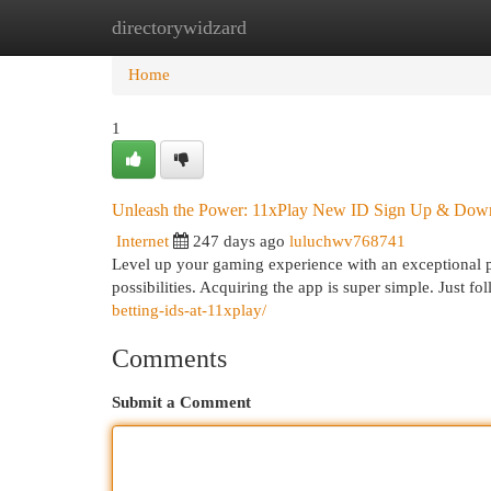
directorywidzard
Home
New Site Listings
Add Site
Cat
Home
1
Unleash the Power: 11xPlay New ID Sign Up & Dow
Internet
247 days ago
luluchwv768741
Level up your gaming experience with an exceptional p
possibilities. Acquiring the app is super simple. Just fol
betting-ids-at-11xplay/
Comments
Submit a Comment