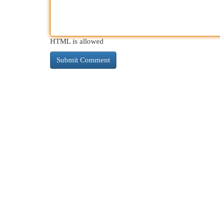
HTML is allowed