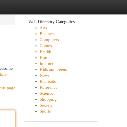
Web Directory Categories
Arts
Business
Computers
Games
Health
Home
Internet
awesome
Kids and Teens
line-
News
Recreation
Reference
this page
Science
Shopping
Society
Sports