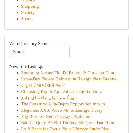
Science
Shopping
Society
Sports
Web Directory Search
New Site Listings
Emerging Artists: The DJ Fambo & Christian Danc...
Same-Day Flower Delivery in Raleigh Near Brentw...
उत्कृष्ट लेखा परीक्षा कैथल में
Choosing Top In-App Advertising Solutio...
مهر گستر ایران: راهنمای جامع
The Omasum: A In-Depth Exploration into its...
Elegantes XXX Video Mit rothaariger Pussy
Yağ Bezeleri Nedir? Detaylı Açıklama
Bắn Cá Quay Hũ Đổi Thưởng: Bí Quyết Đạt Thưở...
Lo-fi Beats for Focus: Your Ultimate Study Play...