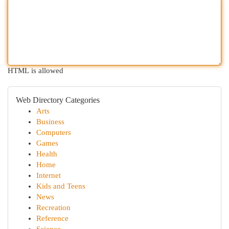
HTML is allowed
Web Directory Categories
Arts
Business
Computers
Games
Health
Home
Internet
Kids and Teens
News
Recreation
Reference