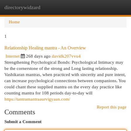
directorywidzard
Togg
navi
Home
1
Relationship Healing mantra - An Overview
Internet
268 days ago
davidk207vvu4
Strengthening Psychological Bonds: Psychological Intimacy may
be the cornerstone of the strong and Long lasting relationship.
Vashikaran mantras, when practiced with sincerity and pure intent,
can increase psychological connections between companions. You
could chant these supplied mantra on the every day practice like
counting mantra for 108 periods day-to-day will
https://tantramantraaurvigyaan.com/
Report this page
Comments
Submit a Comment