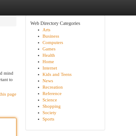
Web Directory Categories
Arts
Business
Computers
Games
Health
Home
Internet
nd mind
Kids and Teens
tant to
News
Recreation
Reference
this page
Science
Shopping
Society
Sports