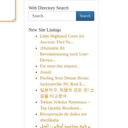
Web Directory Search
Search
New Site Listings
Little Highland Cows for
Auction: Find Yo...
{Humanio AI:
Revolutionizing such User-
Device...
I'm meet this request .
Asaali
Finding Your Dream Home:
Jacksonville NC Real E...
일본직구, 득템의 모든 것! 쇼
핑몰 비교분석
Trehan Vriksha Neemrana –
Top Quality Residenti...
Recuperação de dados em
uberlândia
برنامج محاسبة أونلاين : الحل