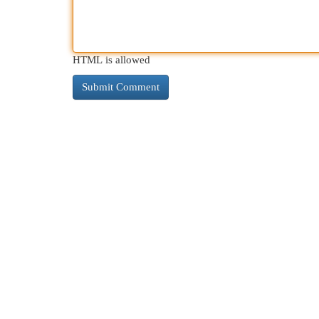
HTML is allowed