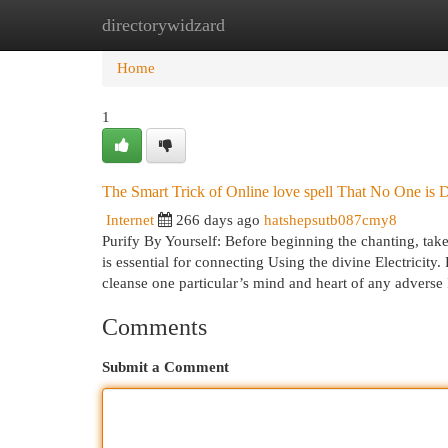
directorywidzard
Home
New Site Listings
Add Site
Cat
Home
1
The Smart Trick of Online love spell That No One is 
Internet
266 days ago
hatshepsutb087cmy8
Purify By Yourself: Before beginning the chanting, tak
is essential for connecting Using the divine Electricity.
cleanse one particular’s mind and heart of any adverse
Comments
Submit a Comment