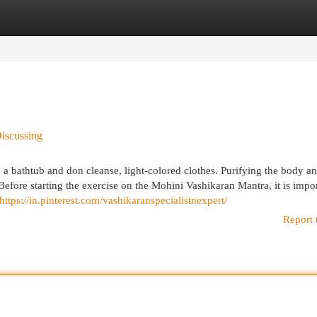
egories
Register
Login
Discussing
e a bathtub and don cleanse, light-colored clothes. Purifying the body a
 Before starting the exercise on the Mohini Vashikaran Mantra, it is impor
https://in.pinterest.com/vashikaranspecialistnexpert/
Report 