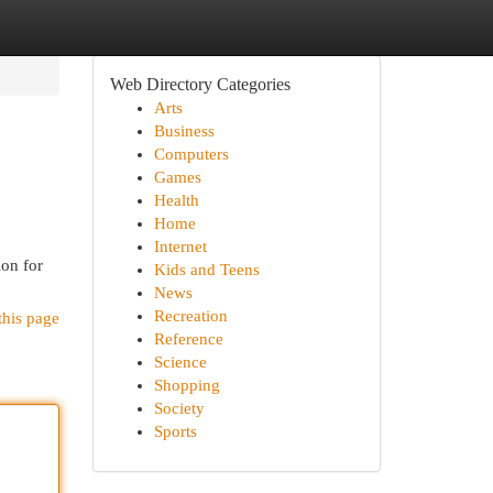
Web Directory Categories
Arts
Business
Computers
Games
Health
Home
Internet
ion for
Kids and Teens
News
Recreation
this page
Reference
Science
Shopping
Society
Sports