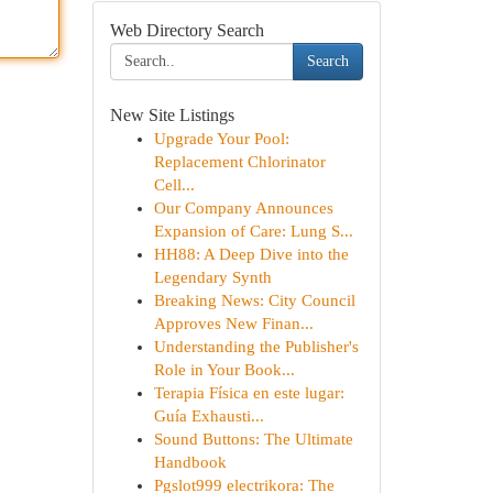
Web Directory Search
Search
New Site Listings
Upgrade Your Pool:
Replacement Chlorinator
Cell...
Our Company Announces
Expansion of Care: Lung S...
HH88: A Deep Dive into the
Legendary Synth
Breaking News: City Council
Approves New Finan...
Understanding the Publisher's
Role in Your Book...
Terapia Física en este lugar:
Guía Exhausti...
Sound Buttons: The Ultimate
Handbook
Pgslot999 electrikora: The