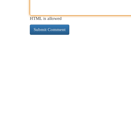
HTML is allowed