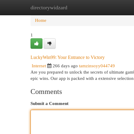
directorywidzard
Home
New Site Listings
Add Site
Cat
Home
1
LuckyWin99: Your Entrance to Victory
Internet
266 days ago
tamzinsoyy044749
Are you prepared to unlock the secrets of ultimate ga
epic wins. Our app is packed with a extensive selectio
Comments
Submit a Comment