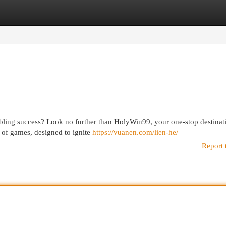
egories
Register
Login
mbling success? Look no further than HolyWin99, your one-stop destinat
n of games, designed to ignite
https://vuanen.com/lien-he/
Report 