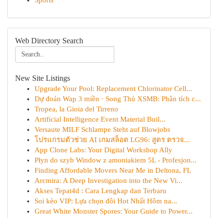
Sports
Web Directory Search
New Site Listings
Upgrade Your Pool: Replacement Chlorinator Cell...
Dự đoán Wap 3 miền · Song Thủ XSMB: Phân tích c...
Tropea, la Gioia del Tirreno
Artificial Intelligence Event Material Buil...
Versaute MILF Schlampe Steht auf Blowjobs
โปรแกรมตัวช่วย AI เกมสล็อต LG96: สูตร ตรวจ...
App Clone Labs: Your Digital Workshop Ally
Płyn do szyb Window z amoniakiem 5L - Profesjon...
Finding Affordable Movers Near Me in Deltona, FL
Arcmira: A Deep Investigation into the New Vi...
Akses Tepat4d : Cara Lengkap dan Terbaru
Soi kèo VIP: Lựa chọn đôi Hot Nhất Hôm na...
Great White Monster Spores: Your Guide to Power...