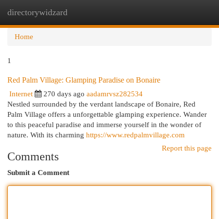
directorywidzard
Togg
navi
Home
1
Red Palm Village: Glamping Paradise on Bonaire
Internet
270 days ago
aadamrvsz282534
Nestled surrounded by the verdant landscape of Bonaire, Red
Palm Village offers a unforgettable glamping experience. Wander
to this peaceful paradise and immerse yourself in the wonder of
nature. With its charming
https://www.redpalmvillage.com
Report this page
Comments
Submit a Comment