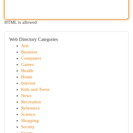
HTML is allowed
Web Directory Categories
Arts
Business
Computers
Games
Health
Home
Internet
Kids and Teens
News
Recreation
Reference
Science
Shopping
Society