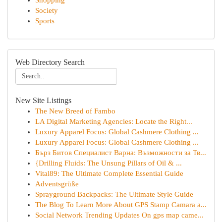
Shopping
Society
Sports
Web Directory Search
New Site Listings
The New Breed of Fambo
LA Digital Marketing Agencies: Locate the Right...
Luxury Apparel Focus: Global Cashmere Clothing ...
Luxury Apparel Focus: Global Cashmere Clothing ...
Бърз Битов Специалист Варна: Възможности за Тв...
{Drilling Fluids: The Unsung Pillars of Oil & ...
Vital89: The Ultimate Complete Essential Guide
Adventsgrüße
Sprayground Backpacks: The Ultimate Style Guide
The Blog To Learn More About GPS Stamp Camara a...
Social Network Trending Updates On gps map came...