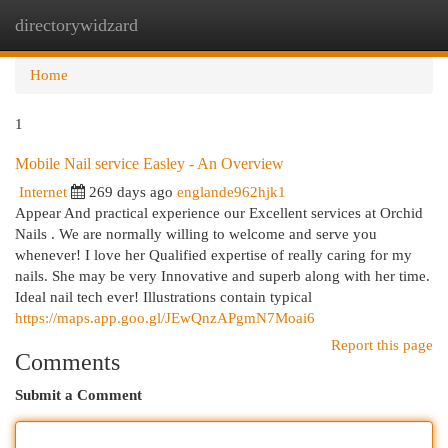
directorywidzard
Togg
navi
Home
1
Mobile Nail service Easley - An Overview
Internet
269 days ago
englande962hjk1
Appear And practical experience our Excellent services at Orchid
Nails . We are normally willing to welcome and serve you
whenever! I love her Qualified expertise of really caring for my
nails. She may be very Innovative and superb along with her time.
Ideal nail tech ever! Illustrations contain typical
https://maps.app.goo.gl/JEwQnzAPgmN7Moai6
Report this page
Comments
Submit a Comment