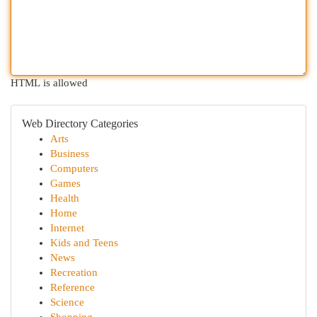
HTML is allowed
Web Directory Categories
Arts
Business
Computers
Games
Health
Home
Internet
Kids and Teens
News
Recreation
Reference
Science