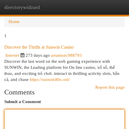
directorywidzard
Togg
navi
Home
1
Discover the Thrills at Sunwin Casino
Internet
273 days ago
arrantonc988793
Discover the last word on the web gaming experience with
SUNWIN, the Leading platform for On line casino, xổ số, thể
thao, and exciting trò chơi. interact in thrilling activity slots, bắn
cá, and chase
https://sunwin40o.onl/
Report this page
Comments
Submit a Comment