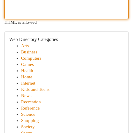
HTML is allowed
Web Directory Categories
Arts
Business
Computers
Games
Health
Home
Internet
Kids and Teens
News
Recreation
Reference
Science
Shopping
Society