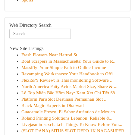
Sports
Web Directory Search
New Site Listings
Fresh Flowers Near Harrod St
Boat Scrapers in Massachusetts: Your Guide to R...
Massifly: Your Simple Path to Online Income
Revamping Workspaces: Your Handbook to Offi...
FlexiSPY Review: Is This monitoring Software ...
North America Fatty Acids Market Size, Share & ...
Lô Top Miền Bắc Hôm Nay: Xem Xét Chi Tiết Số ...
Platform ParisSlot Destinasi Permainan Slot ...
Black Magic Experts in Dharwad
Guacamole Fresco: El Sabor Auténtico de México
Roland Printing Solutions Lebanon: Reliable &...
Livejasmin-sexchat.ch Things To Know Before You...
(SLOT DANA) SITUS SLOT DEPO 1K NAGASUPER