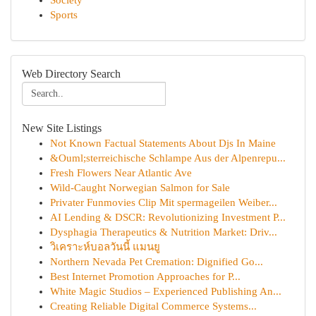
Society
Sports
Web Directory Search
New Site Listings
Not Known Factual Statements About Djs In Maine
&Ouml;sterreichische Schlampe Aus der Alpenrepu...
Fresh Flowers Near Atlantic Ave
Wild-Caught Norwegian Salmon for Sale
Privater Funmovies Clip Mit spermageilen Weiber...
AI Lending & DSCR: Revolutionizing Investment P...
Dysphagia Therapeutics & Nutrition Market: Driv...
วิเคราะห์บอลวันนี้ แมนยู
Northern Nevada Pet Cremation: Dignified Go...
Best Internet Promotion Approaches for P...
White Magic Studios – Experienced Publishing An...
Creating Reliable Digital Commerce Systems...