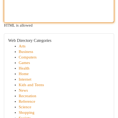
HTML is allowed
Web Directory Categories
Arts
Business
Computers
Games
Health
Home
Internet
Kids and Teens
News
Recreation
Reference
Science
Shopping