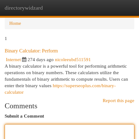
directorywidzard
Togg
navi
Home
1
Binary Calculator: Perform
Internet
274 days ago
nicoleeubd511591
A binary calculator is a powerful tool for performing arithmetic
operations on binary numbers. These calculators utilize the
fundamentals of binary arithmetic to compute results. Users can
enter their binary values
https://superseoplus.com/binary-
calculator
Report this page
Comments
Submit a Comment