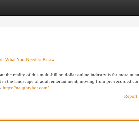
egories
Register
Login
ent: What You Need to Know
 the reality of this multi-billion dollar online industry is far more nu
t in the landscape of adult entertainment, moving from pre-recorded con
fy
https://naughtyhot.com/
Report 