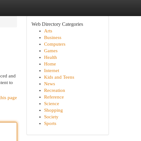
Web Directory Categories
Arts
Business
Computers
Games
Health
Home
Internet
anced and
Kids and Teens
tent to
News
Recreation
Reference
this page
Science
Shopping
Society
Sports