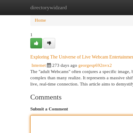
directorywidzard
Home
New Site Listings
Add Site
Cat
Home
1
Exploring The Universe of Live Webcam Entertainm
Internet
273 days ago
georgesp692nvx2
The "adult Webcams" often conjures a specific image, but
complex than many realize. It represents a massive shif
live, real-time connection. This article aims to demysti
Comments
Submit a Comment