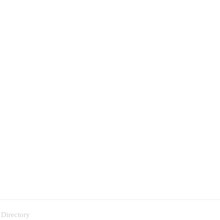
 Directory