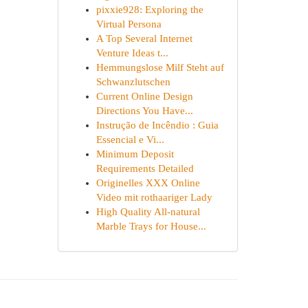
pixxie928: Exploring the
Virtual Persona
A Top Several Internet
Venture Ideas t...
Hemmungslose Milf Steht auf
Schwanzlutschen
Current Online Design
Directions You Have...
Instrução de Incêndio : Guia
Essencial e Vi...
Minimum Deposit
Requirements Detailed
Originelles XXX Online
Video mit rothaariger Lady
High Quality All-natural
Marble Trays for House...