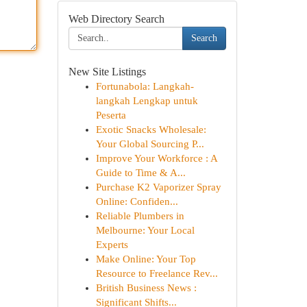
Web Directory Search
Search
New Site Listings
Fortunabola: Langkah-
langkah Lengkap untuk
Peserta
Exotic Snacks Wholesale:
Your Global Sourcing P...
Improve Your Workforce : A
Guide to Time & A...
Purchase K2 Vaporizer Spray
Online: Confiden...
Reliable Plumbers in
Melbourne: Your Local
Experts
Make Online: Your Top
Resource to Freelance Rev...
British Business News :
Significant Shifts...