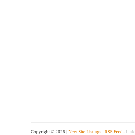
Copyright © 2026 |
New Site Listings
|
RSS Feeds
Link