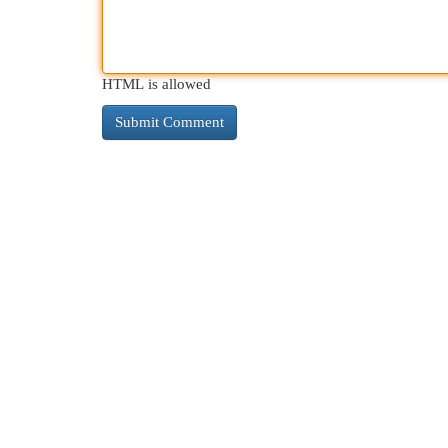
HTML is allowed