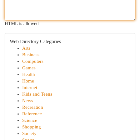
HTML is allowed
Web Directory Categories
Arts
Business
Computers
Games
Health
Home
Internet
Kids and Teens
News
Recreation
Reference
Science
Shopping
Society