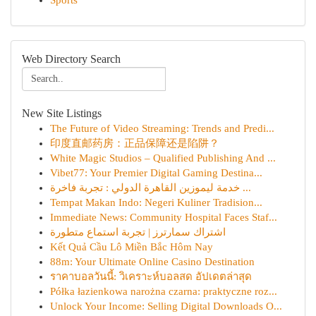
Sports
Web Directory Search
New Site Listings
The Future of Video Streaming: Trends and Predi...
印度直邮药房：正品保障还是陷阱？
White Magic Studios – Qualified Publishing And ...
Vibet77: Your Premier Digital Gaming Destina...
خدمة ليموزين القاهرة الدولي : تجربة فاخرة ...
Tempat Makan Indo: Negeri Kuliner Tradision...
Immediate News: Community Hospital Faces Staf...
اشتراك سمارترز | تجربة استماع متطورة
Kết Quả Cầu Lô Miền Bắc Hôm Nay
88m: Your Ultimate Online Casino Destination
ราคาบอลวันนี้: วิเคราะห์บอลสด อัปเดตล่าสุด
Półka łazienkowa narożna czarna: praktyczne roz...
Unlock Your Income: Selling Digital Downloads O...