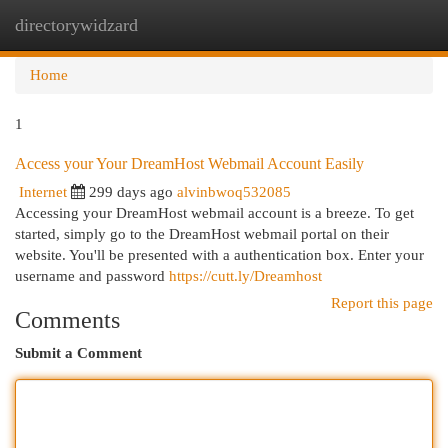
directorywidzard
Togg
navi
Home
1
Access your Your DreamHost Webmail Account Easily
Internet
299 days ago
alvinbwoq532085
Accessing your DreamHost webmail account is a breeze. To get
started, simply go to the DreamHost webmail portal on their
website. You'll be presented with a authentication box. Enter your
username and password
https://cutt.ly/Dreamhost
Report this page
Comments
Submit a Comment