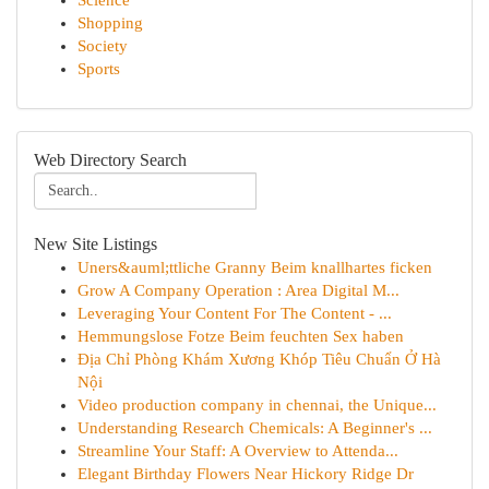
Science
Shopping
Society
Sports
Web Directory Search
New Site Listings
Uners&auml;ttliche Granny Beim knallhartes ficken
Grow A Company Operation : Area Digital M...
Leveraging Your Content For The Content - ...
Hemmungslose Fotze Beim feuchten Sex haben
Địa Chỉ Phòng Khám Xương Khóp Tiêu Chuẩn Ở Hà
Nội
Video production company in chennai, the Unique...
Understanding Research Chemicals: A Beginner's ...
Streamline Your Staff: A Overview to Attenda...
Elegant Birthday Flowers Near Hickory Ridge Dr