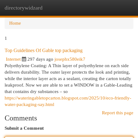
directorywidzard
Togg
navi
Home
1
Top Guidelines Of Gable top packaging
Internet
297 days ago
josephx580eik7
Polyethylene Coating: A Thin layer of polyethylene on each side
delivers durability. The outer layer protects the look and printing,
while the interior layer acts as a sealant, creating the carton totally
leakproof. Now we are able to set a WINDOW in a Gable-Leading
that contains dry substances – so
https://wateringabletopcarton.blogspot.com/2025/10/eco-friendly-
water-packaging-say.html
Report this page
Comments
Submit a Comment