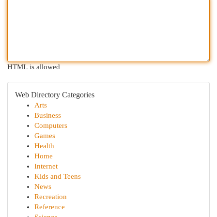
HTML is allowed
Web Directory Categories
Arts
Business
Computers
Games
Health
Home
Internet
Kids and Teens
News
Recreation
Reference