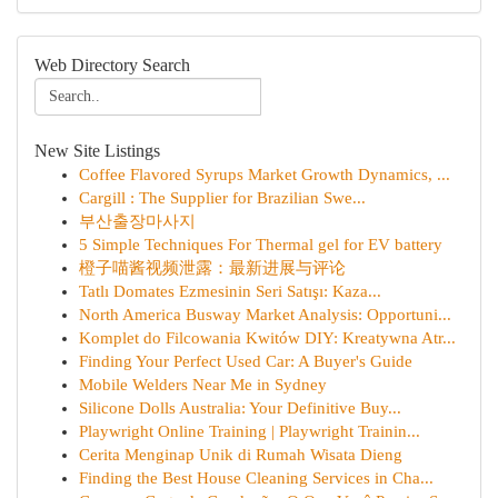
Web Directory Search
New Site Listings
Coffee Flavored Syrups Market Growth Dynamics, ...
Cargill : The Supplier for Brazilian Swe...
부산출장마사지
5 Simple Techniques For Thermal gel for EV battery
橙子喵酱视频泄露：最新进展与评论
Tatlı Domates Ezmesinin Seri Satışı: Kaza...
North America Busway Market Analysis: Opportuni...
Komplet do Filcowania Kwitów DIY: Kreatywna Atr...
Finding Your Perfect Used Car: A Buyer's Guide
Mobile Welders Near Me in Sydney
Silicone Dolls Australia: Your Definitive Buy...
Playwright Online Training | Playwright Trainin...
Cerita Menginap Unik di Rumah Wisata Dieng
Finding the Best House Cleaning Services in Cha...