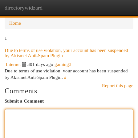
directorywidzard
Togg
navi
Home
1
Due to terms of use violation, your account has been suspended
by Akismet Anti-Spam Plugin.
Internet
301 days ago
gaming3
Due to terms of use violation, your account has been suspended
by Akismet Anti-Spam Plugin.
#
Report this page
Comments
Submit a Comment