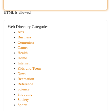
HTML is allowed
Web Directory Categories
Arts
Business
Computers
Games
Health
Home
Internet
Kids and Teens
News
Recreation
Reference
Science
Shopping
Society
Sports