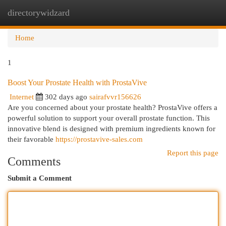
directorywidzard
Togg
navi
Home
1
Boost Your Prostate Health with ProstaVive
Internet
302 days ago
sairafvvr156626
Are you concerned about your prostate health? ProstaVive offers a
powerful solution to support your overall prostate function. This
innovative blend is designed with premium ingredients known for
their favorable
https://prostavive-sales.com
Report this page
Comments
Submit a Comment