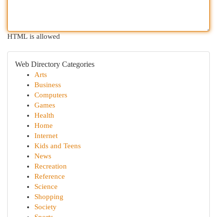
HTML is allowed
Web Directory Categories
Arts
Business
Computers
Games
Health
Home
Internet
Kids and Teens
News
Recreation
Reference
Science
Shopping
Society