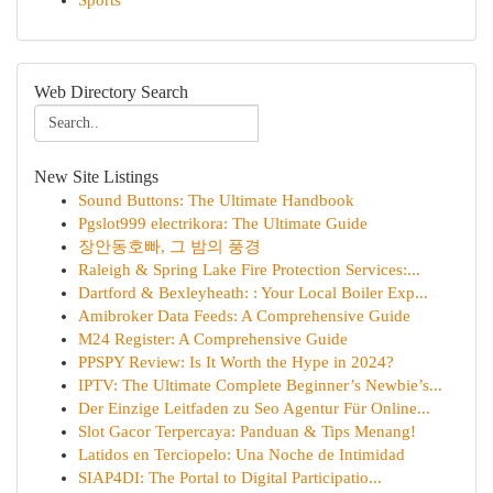
Sports
Web Directory Search
New Site Listings
Sound Buttons: The Ultimate Handbook
Pgslot999 electrikora: The Ultimate Guide
장안동호빠, 그 밤의 풍경
Raleigh & Spring Lake Fire Protection Services:...
Dartford & Bexleyheath: : Your Local Boiler Exp...
Amibroker Data Feeds: A Comprehensive Guide
M24 Register: A Comprehensive Guide
PPSPY Review: Is It Worth the Hype in 2024?
IPTV: The Ultimate Complete Beginner’s Newbie’s...
Der Einzige Leitfaden zu Seo Agentur Für Online...
Slot Gacor Terpercaya: Panduan & Tips Menang!
Latidos en Terciopelo: Una Noche de Intimidad
SIAP4DI: The Portal to Digital Participatio...