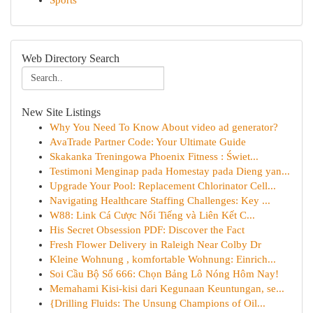
Sports
Web Directory Search
New Site Listings
Why You Need To Know About video ad generator?
AvaTrade Partner Code: Your Ultimate Guide
Skakanka Treningowa Phoenix Fitness : Świet...
Testimoni Menginap pada Homestay pada Dieng yan...
Upgrade Your Pool: Replacement Chlorinator Cell...
Navigating Healthcare Staffing Challenges: Key ...
W88: Link Cá Cược Nổi Tiếng và Liên Kết C...
His Secret Obsession PDF: Discover the Fact
Fresh Flower Delivery in Raleigh Near Colby Dr
Kleine Wohnung , komfortable Wohnung: Einrich...
Soi Cầu Bộ Số 666: Chọn Bảng Lô Nóng Hôm Nay!
Memahami Kisi-kisi dari Kegunaan Keuntungan, se...
{Drilling Fluids: The Unsung Champions of Oil...