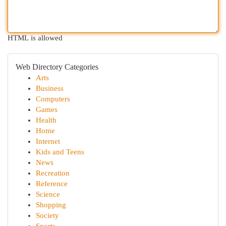
HTML is allowed
Web Directory Categories
Arts
Business
Computers
Games
Health
Home
Internet
Kids and Teens
News
Recreation
Reference
Science
Shopping
Society