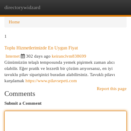
directorywidzard
Togg
navi
Home
1
Toplu Hizmetlerimizde En Uygun Fiyat
Internet
302 days ago
keiranclvm838699
Günümüzün telaşlı temposunda yemek pişirmek zaman alıcı
olabilir. Eğer pratik ve lezzetli bir çözüm arıyorsanız, en iyi
tavuklu pilav siparişinizi buradan alabilirsiniz. Tavuklı pilavı
karşılamak
https://www.pilavsepeti.com
Report this page
Comments
Submit a Comment