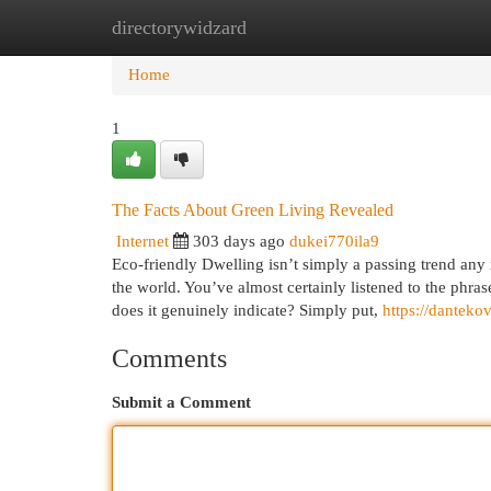
directorywidzard
Home
New Site Listings
Add Site
Cat
Home
1
The Facts About Green Living Revealed
Internet
303 days ago
dukei770ila9
Eco-friendly Dwelling isn’t simply a passing trend an
the world. You’ve almost certainly listened to the phras
does it genuinely indicate? Simply put,
https://dantek
Comments
Submit a Comment