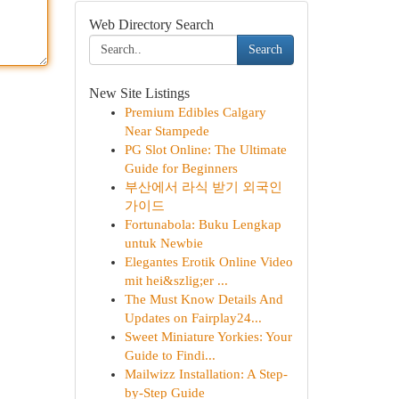
Web Directory Search
Search
New Site Listings
Premium Edibles Calgary
Near Stampede
PG Slot Online: The Ultimate
Guide for Beginners
부산에서 라식 받기 외국인
가이드
Fortunabola: Buku Lengkap
untuk Newbie
Elegantes Erotik Online Video
mit hei&szlig;er ...
The Must Know Details And
Updates on Fairplay24...
Sweet Miniature Yorkies: Your
Guide to Findi...
Mailwizz Installation: A Step-
by-Step Guide