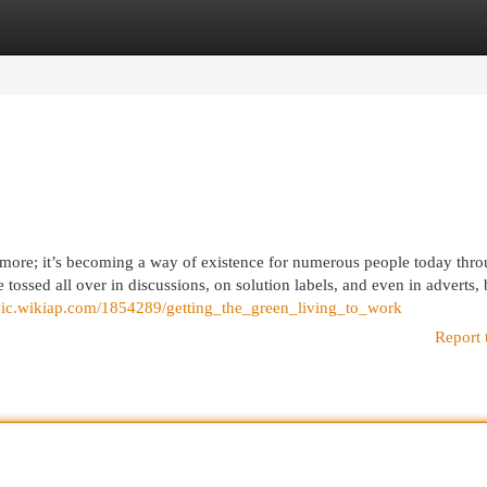
egories
Register
Login
y more; it’s becoming a way of existence for numerous people today thr
e tossed all over in discussions, on solution labels, and even in adverts,
ovic.wikiap.com/1854289/getting_the_green_living_to_work
Report 