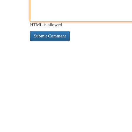
HTML is allowed