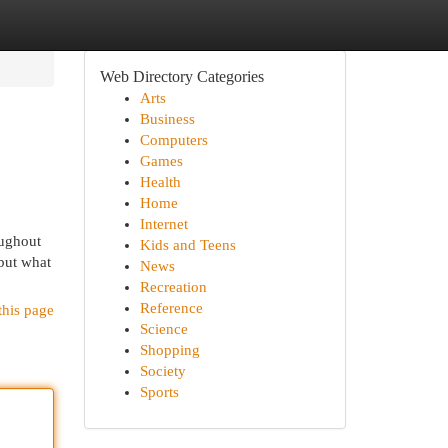
Web Directory Categories
Arts
Business
Computers
Games
Health
Home
Internet
oughout
Kids and Teens
 but what
News
Recreation
Reference
this page
Science
Shopping
Society
Sports