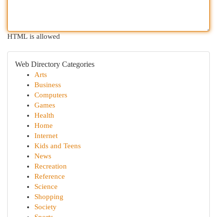
HTML is allowed
Web Directory Categories
Arts
Business
Computers
Games
Health
Home
Internet
Kids and Teens
News
Recreation
Reference
Science
Shopping
Society