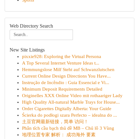
Sports
Web Directory Search
New Site Listings
pixxie928: Exploring the Virtual Persona
A Top Several Internet Venture Ideas t...
Hemmungslose Milf Steht auf Schwanzlutschen
Current Online Design Directions You Have...
Instrução de Incêndio : Guia Essencial e Vi...
Minimum Deposit Requirements Detailed
Originelles XXX Online Video mit rothaariger Lady
High Quality All-natural Marble Trays for House...
Order Cigarettes Digitally Alberta: Your Guide
Ścierka do podłogi szara Perfecto – idealna do ...
土豆官网最新链接，简单 访问！
Phân tích cầu bạch thủ đề MB – Chủ lô 3 Vùng
地理位置专家 解析： 成功海外 要素