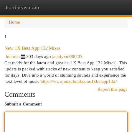
directorywidzard
Togg
navi
Home
1
New 1X Beta App 132 Mixes
Internet
303 days ago
janafyxu688203
Get ready for the latest and greatest 1X Beta App 132 Mixes!. This
update is packed with stacks of new content to keep you satisfied
for days. Dive into a world of stunning sounds and experience the
next level of music
https://www.mixcloud.com/1xbetapp132/
Report this page
Comments
Submit a Comment