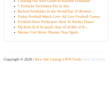
Cooking Oil: Your Guide to Kitchen Essentials
5 Einfache Techniken Für Ai Seo
Richest Footballer In the World|Top 10 Richest ...
Today Football Match Live: All Live Football Games
Football Draw Prediction: How To Predict Draws
Dự đoán lô tô bí quyết chọn số từ Bác sĩ lô...
Marine Unit Shirts: Display Your Spirit
Copyright © 2026 |
New Site Listings
|
RSS Feeds
Link Directory