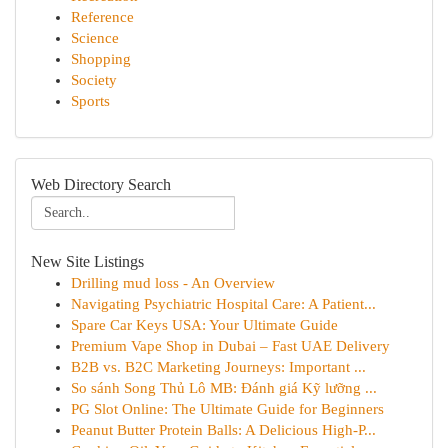
Reference
Science
Shopping
Society
Sports
Web Directory Search
New Site Listings
Drilling mud loss - An Overview
Navigating Psychiatric Hospital Care: A Patient...
Spare Car Keys USA: Your Ultimate Guide
Premium Vape Shop in Dubai – Fast UAE Delivery
B2B vs. B2C Marketing Journeys: Important ...
So sánh Song Thủ Lô MB: Đánh giá Kỹ lưỡng ...
PG Slot Online: The Ultimate Guide for Beginners
Peanut Butter Protein Balls: A Delicious High-P...