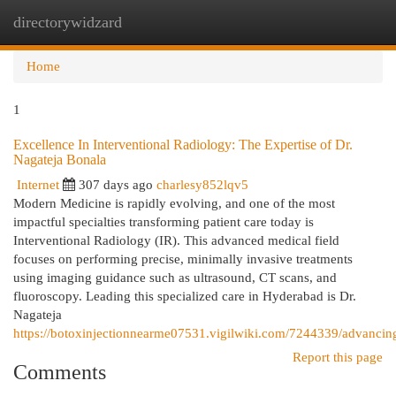
directorywidzard
Togg
navi
Home
1
Excellence In Interventional Radiology: The Expertise of Dr.
Nagateja Bonala
Internet
307 days ago
charlesy852lqv5
Modern Medicine is rapidly evolving, and one of the most
impactful specialties transforming patient care today is
Interventional Radiology (IR). This advanced medical field
focuses on performing precise, minimally invasive treatments
using imaging guidance such as ultrasound, CT scans, and
fluoroscopy. Leading this specialized care in Hyderabad is Dr.
Nagateja
https://botoxinjectionnearme07531.vigilwiki.com/7244339/advancin
Report this page
Comments