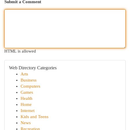
Submit a Comment
HTML is allowed
Web Directory Categories
Arts
Business
Computers
Games
Health
Home
Internet
Kids and Teens
News
Recreation