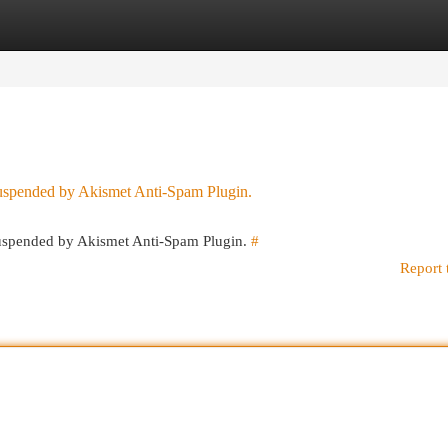
egories
Register
Login
 suspended by Akismet Anti-Spam Plugin.
 suspended by Akismet Anti-Spam Plugin.
#
Report 