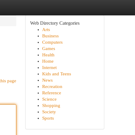
Web Directory Categories
Arts
Business
Computers
Games
Health
Home
Internet
Kids and Teens
News
this page
Recreation
Reference
Science
Shopping
Society
Sports