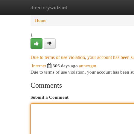
directorywidzard
Home
New Site Listings
Add Site
Cat
Home
1
Due to terms of use violation, your account has been
Internet
306 days ago
annexgm
Due to terms of use violation, your account has been
Comments
Submit a Comment