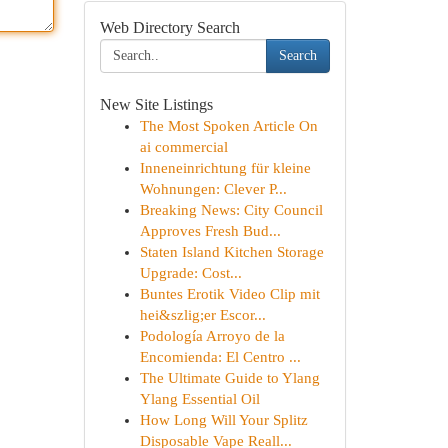
Web Directory Search
Search
New Site Listings
The Most Spoken Article On
ai commercial
Inneneinrichtung für kleine
Wohnungen: Clever P...
Breaking News: City Council
Approves Fresh Bud...
Staten Island Kitchen Storage
Upgrade: Cost...
Buntes Erotik Video Clip mit
hei&szlig;er Escor...
Podología Arroyo de la
Encomienda: El Centro ...
The Ultimate Guide to Ylang
Ylang Essential Oil
How Long Will Your Splitz
Disposable Vape Reall...