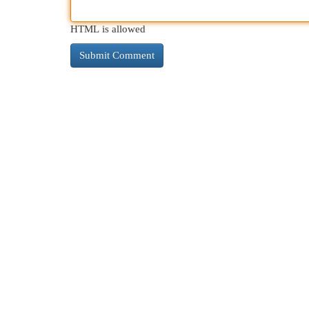
HTML is allowed