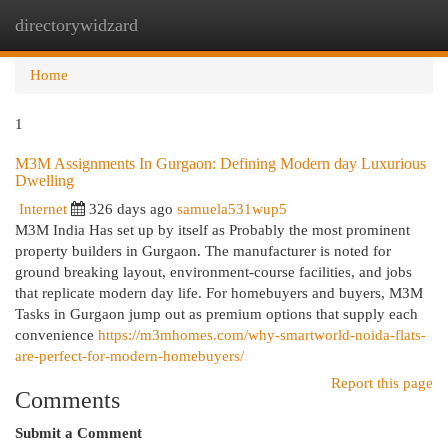
directorywidzard
Togg
navi
Home
1
M3M Assignments In Gurgaon: Defining Modern day Luxurious
Dwelling
Internet
326 days ago
samuela531wup5
M3M India Has set up by itself as Probably the most prominent
property builders in Gurgaon. The manufacturer is noted for
ground breaking layout, environment-course facilities, and jobs
that replicate modern day life. For homebuyers and buyers, M3M
Tasks in Gurgaon jump out as premium options that supply each
convenience
https://m3mhomes.com/why-smartworld-noida-flats-
are-perfect-for-modern-homebuyers/
Report this page
Comments
Submit a Comment