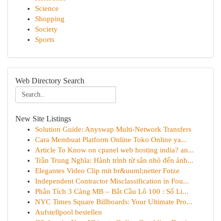
Science
Shopping
Society
Sports
Web Directory Search
New Site Listings
Solution Guide: Anyswap Multi-Network Transfers
Cara Membuat Platform Online Toko Online ya...
Article To Know on cpanel web hosting india? an...
Trần Trung Nghĩa: Hành trình từ sân nhỏ đến ánh...
Elegantes Video Clip mit br&uuml;netter Fotze
Independent Contractor Misclassification in Fou...
Phân Tích 3 Càng MB – Bắt Cầu Lô 100 : Số Li...
NYC Times Square Billboards: Your Ultimate Pro...
Aufstellpool bestellen