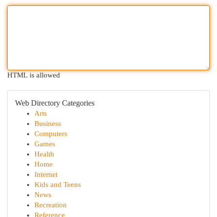
HTML is allowed
Web Directory Categories
Arts
Business
Computers
Games
Health
Home
Internet
Kids and Teens
News
Recreation
Reference