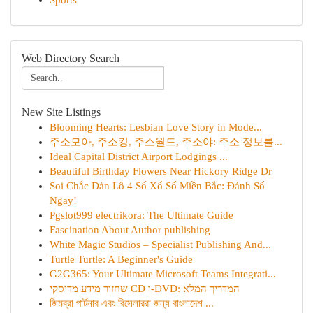
Sports
Web Directory Search
New Site Listings
Blooming Hearts: Lesbian Love Story in Mode...
주소모아, 주소킹, 주소월드, 주소야: 주소 정보를...
Ideal Capital District Airport Lodgings ...
Beautiful Birthday Flowers Near Hickory Ridge Dr
Soi Chắc Dàn Lô 4 Số Xổ Số Miền Bắc: Đánh Số
Ngay!
Pgslot999 electrikora: The Ultimate Guide
Fascination About Author publishing
White Magic Studios – Specialist Publishing And...
Turtle Turtle: A Beginner's Guide
G2G365: Your Ultimate Microsoft Teams Integrati...
שחזור מידע מדיסקי CD ו-DVD: המדריך המלא
জিমব্রা পার্টনার এবং রিসেলাররা জন্য বাংলাদেশ ...