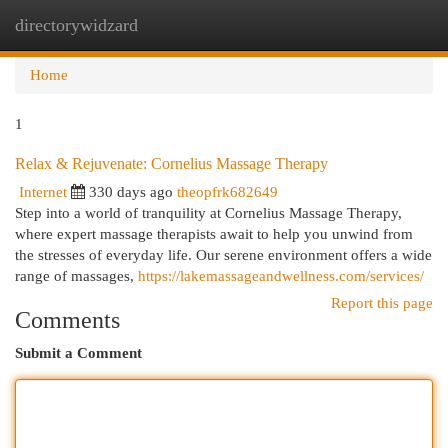
directorywidzard
Togg
navi
Home
1
Relax & Rejuvenate: Cornelius Massage Therapy
Internet
330 days ago
theopfrk682649
Step into a world of tranquility at Cornelius Massage Therapy,
where expert massage therapists await to help you unwind from
the stresses of everyday life. Our serene environment offers a wide
range of massages,
https://lakemassageandwellness.com/services/
Report this page
Comments
Submit a Comment