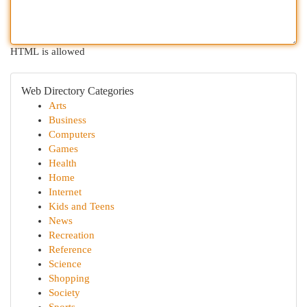
HTML is allowed
Web Directory Categories
Arts
Business
Computers
Games
Health
Home
Internet
Kids and Teens
News
Recreation
Reference
Science
Shopping
Society