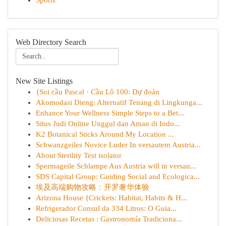
Sports
Web Directory Search
New Site Listings
{Soi cầu Pascal · Cầu Lô 100: Dự đoán
Akomodasi Dieng: Alternatif Tenang di Lingkunga...
Enhance Your Wellness Simple Steps to a Bet...
Situs Judi Online Unggul dan Aman di Indo...
K2 Botanical Sticks Around My Location ...
Schwanzgeiles Novice Luder In versautem Austria...
About Sterility Test isolator
Spermageile Schlampe Aus Austria will in versau...
SDS Capital Group: Guiding Social and Ecologica...
埃及高端购物攻略：开罗奢华体验
Arizona House {Crickets: Habitat, Habits & H...
Refrigerador Consul da 334 Litros: O Guia...
Deliciosas Recetas : Gastronomía Tradiciona...