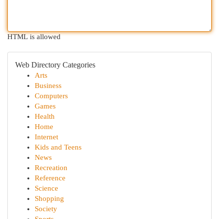
HTML is allowed
Web Directory Categories
Arts
Business
Computers
Games
Health
Home
Internet
Kids and Teens
News
Recreation
Reference
Science
Shopping
Society