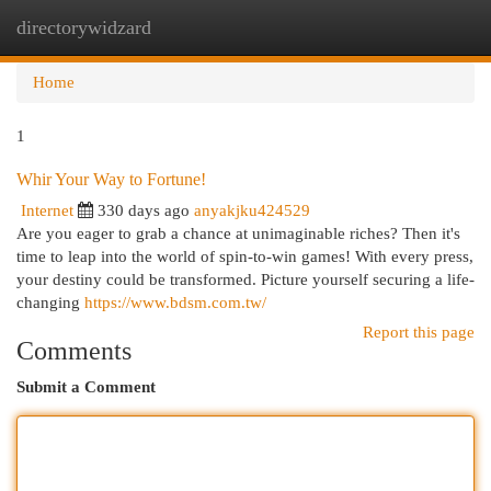
directorywidzard
Togg
navi
Home
1
Whir Your Way to Fortune!
Internet
330 days ago
anyakjku424529
Are you eager to grab a chance at unimaginable riches? Then it's
time to leap into the world of spin-to-win games! With every press,
your destiny could be transformed. Picture yourself securing a life-
changing
https://www.bdsm.com.tw/
Report this page
Comments
Submit a Comment