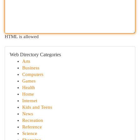
HTML is allowed
Web Directory Categories
Arts
Business
Computers
Games
Health
Home
Internet
Kids and Teens
News
Recreation
Reference
Science