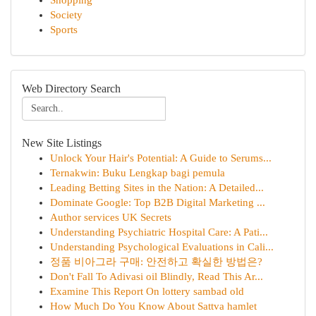
Shopping
Society
Sports
Web Directory Search
New Site Listings
Unlock Your Hair's Potential: A Guide to Serums...
Ternakwin: Buku Lengkap bagi pemula
Leading Betting Sites in the Nation: A Detailed...
Dominate Google: Top B2B Digital Marketing ...
Author services UK Secrets
Understanding Psychiatric Hospital Care: A Pati...
Understanding Psychological Evaluations in Cali...
정품 비아그라 구매: 안전하고 확실한 방법은?
Don't Fall To Adivasi oil Blindly, Read This Ar...
Examine This Report On lottery sambad old
How Much Do You Know About Sattva hamlet