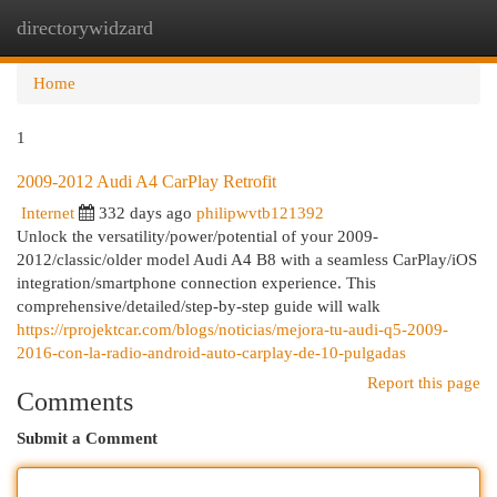
directorywidzard
Togg
navi
Home
1
2009-2012 Audi A4 CarPlay Retrofit
Internet
332 days ago
philipwvtb121392
Unlock the versatility/power/potential of your 2009-
2012/classic/older model Audi A4 B8 with a seamless CarPlay/iOS
integration/smartphone connection experience. This
comprehensive/detailed/step-by-step guide will walk
https://rprojektcar.com/blogs/noticias/mejora-tu-audi-q5-2009-
2016-con-la-radio-android-auto-carplay-de-10-pulgadas
Report this page
Comments
Submit a Comment