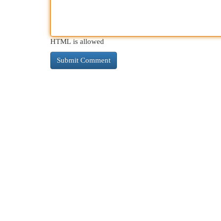
HTML is allowed