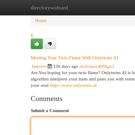
directorywidzard
Home
New Site Listings
Add Site
Cat
Home
1
Meeting Your Twin Flame With Onlytwins AI
Internet
330 days ago
nicholasv468hgx2
Are You hoping for your twin flame? Onlytwins AI is he
algorithm interprets your traits and pairs you with som
your soul
https://www.onlytwins.ai/
Comments
Submit a Comment