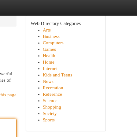
Web Directory Categories
Arts
Business
Computers
Games
Health
Home
Internet
owerful
Kids and Teens
ies of
News
Recreation
Reference
this page
Science
Shopping
Society
Sports