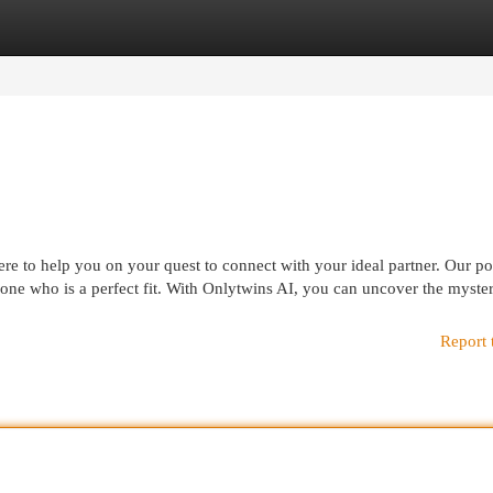
egories
Register
Login
re to help you on your quest to connect with your ideal partner. Our p
eone who is a perfect fit. With Onlytwins AI, you can uncover the myster
Report 