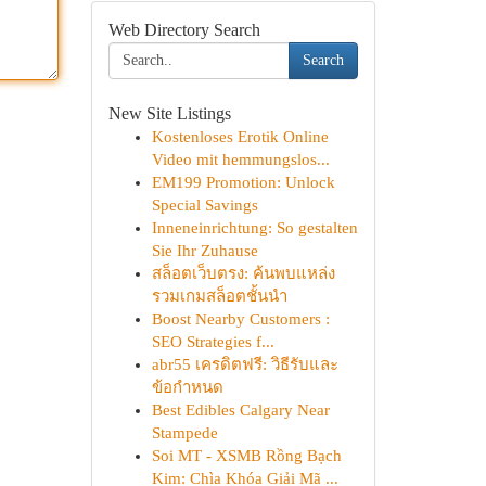
Web Directory Search
Search
New Site Listings
Kostenloses Erotik Online
Video mit hemmungslos...
EM199 Promotion: Unlock
Special Savings
Inneneinrichtung: So gestalten
Sie Ihr Zuhause
สล็อตเว็บตรง: ค้นพบแหล่ง
รวมเกมสล็อตชั้นนำ
Boost Nearby Customers :
SEO Strategies f...
abr55 เครดิตฟรี: วิธีรับและ
ข้อกำหนด
Best Edibles Calgary Near
Stampede
Soi MT - XSMB Rồng Bạch
Kim: Chìa Khóa Giải Mã ...