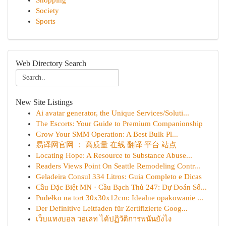
Shopping
Society
Sports
Web Directory Search
New Site Listings
Ai avatar generator, the Unique Services/Soluti...
The Escorts: Your Guide to Premium Companionship
Grow Your SMM Operation: A Best Bulk Pl...
易译网官网 ： 高质量 在线 翻译 平台 站点
Locating Hope: A Resource to Substance Abuse...
Readers Views Point On Seattle Remodeling Contr...
Geladeira Consul 334 Litros: Guia Completo e Dicas
Cầu Đặc Biệt MN · Cầu Bạch Thủ 247: Dự Đoán Số...
Pudełko na tort 30x30x12cm: Idealne opakowanie ...
Der Definitive Leitfaden für Zertifizierte Goog...
เว็บแทงบอล วอเลท ได้ปฏิวัติการพนันยังไง