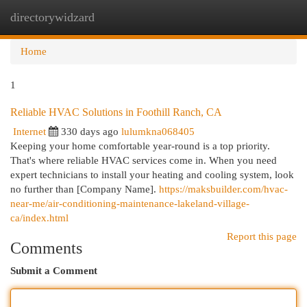
directorywidzard
Togg
navi
Home
1
Reliable HVAC Solutions in Foothill Ranch, CA
Internet
330 days ago
lulumkna068405
Keeping your home comfortable year-round is a top priority.
That's where reliable HVAC services come in. When you need
expert technicians to install your heating and cooling system, look
no further than [Company Name].
https://maksbuilder.com/hvac-
near-me/air-conditioning-maintenance-lakeland-village-
ca/index.html
Report this page
Comments
Submit a Comment