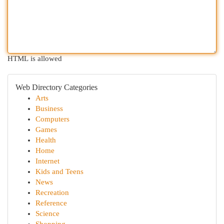
HTML is allowed
Web Directory Categories
Arts
Business
Computers
Games
Health
Home
Internet
Kids and Teens
News
Recreation
Reference
Science