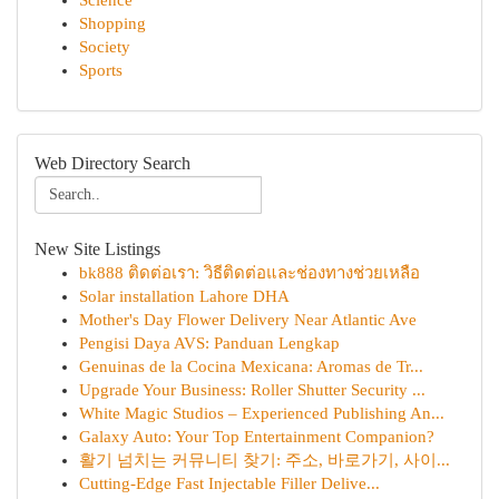
Science
Shopping
Society
Sports
Web Directory Search
New Site Listings
bk888 ติดต่อเรา: วิธีติดต่อและช่องทางช่วยเหลือ
Solar installation Lahore DHA
Mother's Day Flower Delivery Near Atlantic Ave
Pengisi Daya AVS: Panduan Lengkap
Genuinas de la Cocina Mexicana: Aromas de Tr...
Upgrade Your Business: Roller Shutter Security ...
White Magic Studios – Experienced Publishing An...
Galaxy Auto: Your Top Entertainment Companion?
활기 넘치는 커뮤니티 찾기: 주소, 바로가기, 사이...
Cutting-Edge Fast Injectable Filler Delive...