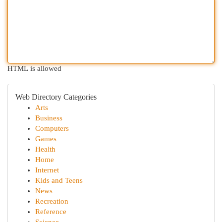
HTML is allowed
Web Directory Categories
Arts
Business
Computers
Games
Health
Home
Internet
Kids and Teens
News
Recreation
Reference