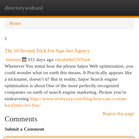
directorywidzard
Togg
navi
Home
1
The 10-Second Trick For Saas Seo Agency
Internet
331 days ago
elizabethd197bir4
Whenever You initial hear the phrase fatjoe Web optimization, you
could wonder what on earth this means. It Practically appears like
a nickname, doesn’t it? But in reality, fatjoe Search engine
optimisation is about One of the more perfectly-recognized
companies on earth of search engine marketing. Picture you’re
endeavoring
https://www.seobyaxy.com/blog/how-can-i-create-
backlinks-for-free/
Report this page
Comments
Submit a Comment