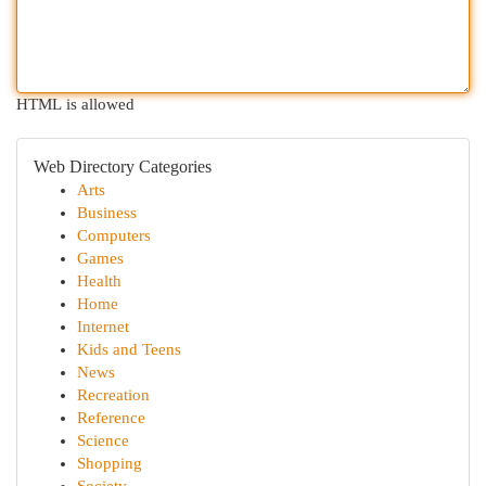
HTML is allowed
Web Directory Categories
Arts
Business
Computers
Games
Health
Home
Internet
Kids and Teens
News
Recreation
Reference
Science
Shopping