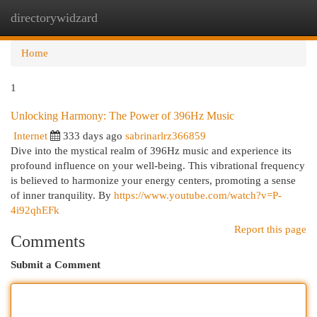
directorywidzard
Togg
navi
Home
1
Unlocking Harmony: The Power of 396Hz Music
Internet
333 days ago
sabrinarlrz366859
Dive into the mystical realm of 396Hz music and experience its
profound influence on your well-being. This vibrational frequency
is believed to harmonize your energy centers, promoting a sense
of inner tranquility. By
https://www.youtube.com/watch?v=P-
4i92qhEFk
Report this page
Comments
Submit a Comment