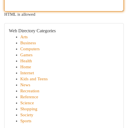
HTML is allowed
Web Directory Categories
Arts
Business
Computers
Games
Health
Home
Internet
Kids and Teens
News
Recreation
Reference
Science
Shopping
Society
Sports