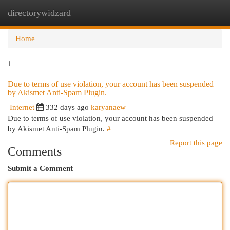
directorywidzard
Togg
navi
Home
1
Due to terms of use violation, your account has been suspended
by Akismet Anti-Spam Plugin.
Internet
332 days ago
karyanaew
Due to terms of use violation, your account has been suspended
by Akismet Anti-Spam Plugin.
#
Report this page
Comments
Submit a Comment