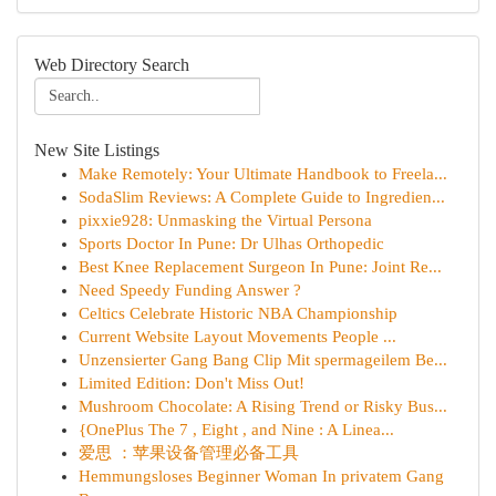
Web Directory Search
New Site Listings
Make Remotely: Your Ultimate Handbook to Freela...
SodaSlim Reviews: A Complete Guide to Ingredien...
pixxie928: Unmasking the Virtual Persona
Sports Doctor In Pune: Dr Ulhas Orthopedic
Best Knee Replacement Surgeon In Pune: Joint Re...
Need Speedy Funding Answer ?
Celtics Celebrate Historic NBA Championship
Current Website Layout Movements People ...
Unzensierter Gang Bang Clip Mit spermageilem Be...
Limited Edition: Don't Miss Out!
Mushroom Chocolate: A Rising Trend or Risky Bus...
{OnePlus The 7 , Eight , and Nine : A Linea...
爱思 ：苹果设备管理必备工具
Hemmungsloses Beginner Woman In privatem Gang