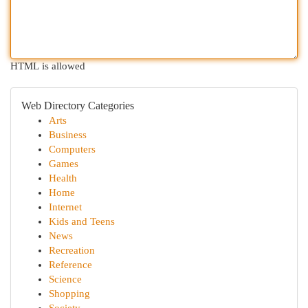
HTML is allowed
Web Directory Categories
Arts
Business
Computers
Games
Health
Home
Internet
Kids and Teens
News
Recreation
Reference
Science
Shopping