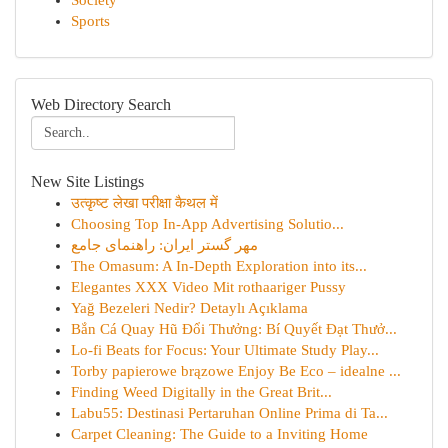
Society
Sports
Web Directory Search
New Site Listings
उत्कृष्ट लेखा परीक्षा कैथल में
Choosing Top In-App Advertising Solutio...
مهر گستر ایران: راهنمای جامع
The Omasum: A In-Depth Exploration into its...
Elegantes XXX Video Mit rothaariger Pussy
Yağ Bezeleri Nedir? Detaylı Açıklama
Bắn Cá Quay Hũ Đổi Thưởng: Bí Quyết Đạt Thưở...
Lo-fi Beats for Focus: Your Ultimate Study Play...
Torby papierowe brązowe Enjoy Be Eco – idealne ...
Finding Weed Digitally in the Great Brit...
Labu55: Destinasi Pertaruhan Online Prima di Ta...
Carpet Cleaning: The Guide to a Inviting Home