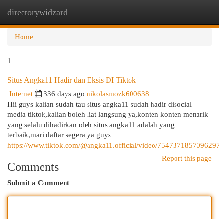
directorywidzard
Togg
navi
Home
1
Situs Angka11 Hadir dan Eksis DI Tiktok
Internet
336 days ago
nikolasmozk600638
Hii guys kalian sudah tau situs angka11 sudah hadir disocial
media tiktok,kalian boleh liat langsung ya,konten konten menarik
yang selalu dihadirkan oleh situs angka11 adalah yang
terbaik,mari daftar segera ya guys
https://www.tiktok.com/@angka11.official/video/754737185709629
Report this page
Comments
Submit a Comment