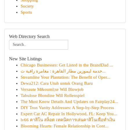
Shopping
Society
Sports
Web Directory Search
New Site Listings
Chicago Businesses: Get Listed in the BrandDad ...
خدمة ليموزين مطار القاهرة : مغامرة راقية ت...
Streamline Your Plantation: The Benefit of Oper...
Dewa212: Cara Utuh untuk Orang Baru
Versaute M&ouml;se Will Blowjob
Tabulose Blondine Will Rollenspiel
The Must Know Details And Updates on Fairplay24...
DIY Tron Vanity Addresses: A Step-by-Step Process
Expert Car AC Repair In Hollywood, FL: Keep You...
lv66 คาสิโน สล็อต เทคนิคการเล่นคาสิโนเพื่อทำเงิน
Blooming Hearts: Female Relationship in Cont...