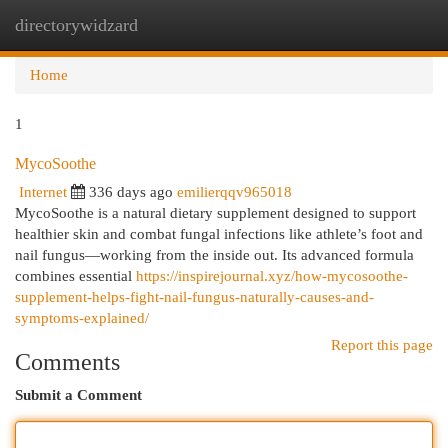
directorywidzard
Togg
navi
Home
1
MycoSoothe
Internet
336 days ago
emilierqqv965018
MycoSoothe is a natural dietary supplement designed to support
healthier skin and combat fungal infections like athlete’s foot and
nail fungus—working from the inside out. Its advanced formula
combines essential
https://inspirejournal.xyz/how-mycosoothe-
supplement-helps-fight-nail-fungus-naturally-causes-and-
symptoms-explained/
Report this page
Comments
Submit a Comment