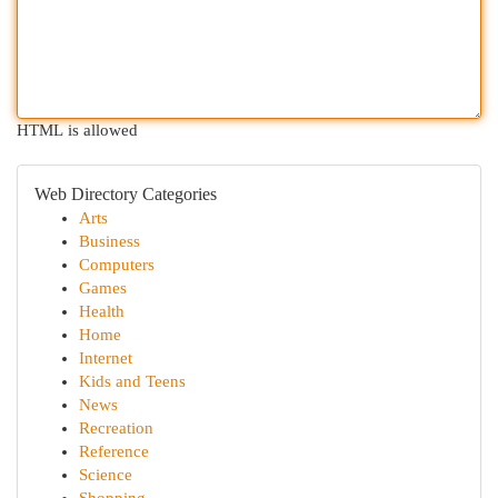
HTML is allowed
Web Directory Categories
Arts
Business
Computers
Games
Health
Home
Internet
Kids and Teens
News
Recreation
Reference
Science