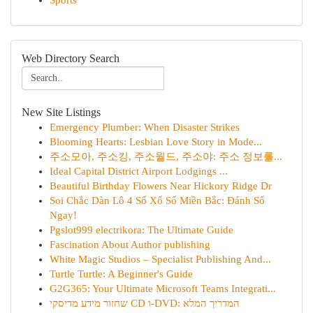
Sports
Web Directory Search
New Site Listings
Emergency Plumber: When Disaster Strikes
Blooming Hearts: Lesbian Love Story in Mode...
주소모아, 주소킹, 주소월드, 주소야: 주소 정보를...
Ideal Capital District Airport Lodgings ...
Beautiful Birthday Flowers Near Hickory Ridge Dr
Soi Chắc Dàn Lô 4 Số Xổ Số Miền Bắc: Đánh Số
Ngay!
Pgslot999 electrikora: The Ultimate Guide
Fascination About Author publishing
White Magic Studios – Specialist Publishing And...
Turtle Turtle: A Beginner's Guide
G2G365: Your Ultimate Microsoft Teams Integrati...
שחזור מידע מדיסקי CD ו-DVD: המדריך המלא