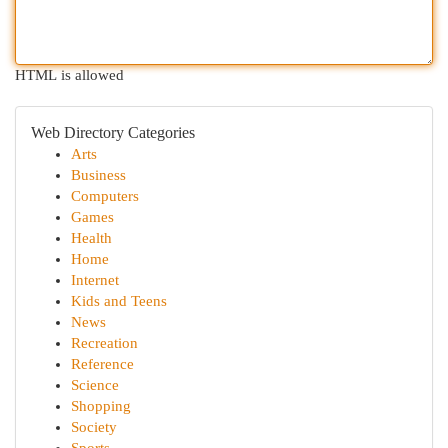
HTML is allowed
Web Directory Categories
Arts
Business
Computers
Games
Health
Home
Internet
Kids and Teens
News
Recreation
Reference
Science
Shopping
Society