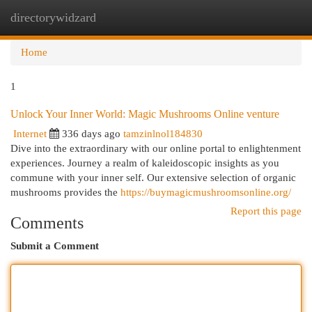
directorywidzard
Togg
navi
Home
1
Unlock Your Inner World: Magic Mushrooms Online venture
Internet
336 days ago
tamzinlnol184830
Dive into the extraordinary with our online portal to enlightenment
experiences. Journey a realm of kaleidoscopic insights as you
commune with your inner self. Our extensive selection of organic
mushrooms provides the
https://buymagicmushroomsonline.org/
Report this page
Comments
Submit a Comment