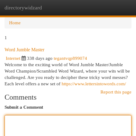
directorywidzard
Togg
navi
Home
1
Word Jumble Master
Internet
338 days ago
tegantvqp899074
Welcome to the exciting world of Word Jumble Master/Jumble
Word Champion/Scrambled Word Wizard, where your wits will be
challenged. Are you ready to decipher these tricky word messes?
Each level offers a new set of
https://www.lettersintowords.com/
Report this page
Comments
Submit a Comment