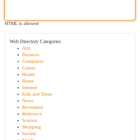
HTML is allowed
Web Directory Categories
Arts
Business
Computers
Games
Health
Home
Internet
Kids and Teens
News
Recreation
Reference
Science
Shopping
Society