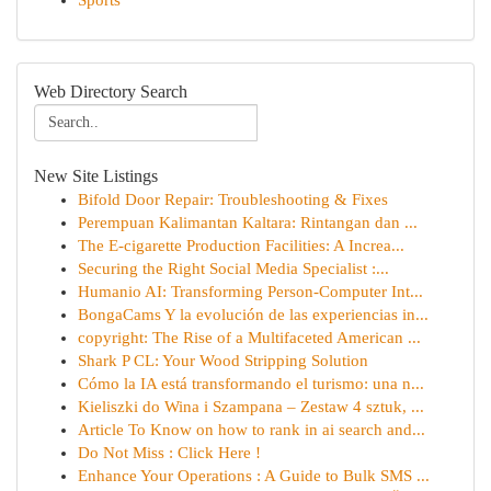
Sports
Web Directory Search
New Site Listings
Bifold Door Repair: Troubleshooting & Fixes
Perempuan Kalimantan Kaltara: Rintangan dan ...
The E-cigarette Production Facilities: A Increa...
Securing the Right Social Media Specialist :...
Humanio AI: Transforming Person-Computer Int...
BongaCams Y la evolución de las experiencias in...
copyright: The Rise of a Multifaceted American ...
Shark P CL: Your Wood Stripping Solution
Cómo la IA está transformando el turismo: una n...
Kieliszki do Wina i Szampana – Zestaw 4 sztuk, ...
Article To Know on how to rank in ai search and...
Do Not Miss : Click Here !
Enhance Your Operations : A Guide to Bulk SMS ...