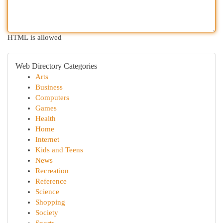
HTML is allowed
Web Directory Categories
Arts
Business
Computers
Games
Health
Home
Internet
Kids and Teens
News
Recreation
Reference
Science
Shopping
Society