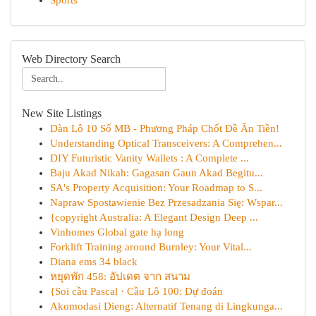
Sports
Web Directory Search
New Site Listings
Dàn Lô 10 Số MB - Phương Pháp Chốt Đề Ăn Tiền!
Understanding Optical Transceivers: A Comprehen...
DIY Futuristic Vanity Wallets : A Complete ...
Baju Akad Nikah: Gagasan Gaun Akad Begitu...
SA's Property Acquisition: Your Roadmap to S...
Napraw Spostawienie Bez Przesadzania Się: Wspar...
{copyright Australia: A Elegant Design Deep ...
Vinhomes Global gate hạ long
Forklift Training around Burnley: Your Vital...
Diana ems 34 black
หยุดพัก 458: อัปเดต จาก สนาม
{Soi cầu Pascal · Cầu Lô 100: Dự đoán
Akomodasi Dieng: Alternatif Tenang di Lingkunga...