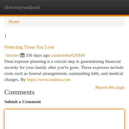
directorywidzard
Togg
navi
Home
1
Protecting Those You Love
Internet
336 days ago
xanderbftw626846
Final expense planning is a crucial step in guaranteeing financial
security for your family after you're gone. These expenses include
costs such as funeral arrangements, outstanding bills, and medical
charges. By
https://www.iradina.com
Report this page
Comments
Submit a Comment