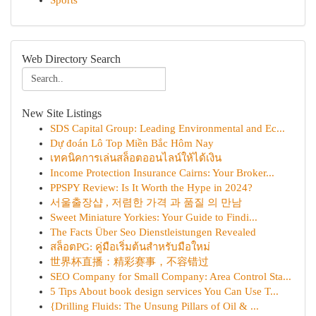
Sports
Web Directory Search
New Site Listings
SDS Capital Group: Leading Environmental and Ec...
Dự đoán Lô Top Miền Bắc Hôm Nay
เทคนิคการเล่นสล็อตออนไลน์ให้ได้เงิน
Income Protection Insurance Cairns: Your Broker...
PPSPY Review: Is It Worth the Hype in 2024?
서울출장샵 , 저렴한 가격 과 품질 의 만남
Sweet Miniature Yorkies: Your Guide to Findi...
The Facts Über Seo Dienstleistungen Revealed
สล็อตPG: คู่มือเริ่มต้นสำหรับมือใหม่
世界杯直播：精彩赛事，不容错过
SEO Company for Small Company: Area Control Sta...
5 Tips About book design services You Can Use T...
{Drilling Fluids: The Unsung Pillars of Oil & ...