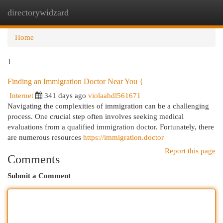
directorywidzard
Togg
navi
Home
1
Finding an Immigration Doctor Near You {
Internet
341 days ago
violaahdl561671
Navigating the complexities of immigration can be a challenging
process. One crucial step often involves seeking medical
evaluations from a qualified immigration doctor. Fortunately, there
are numerous resources
https://immigration.doctor
Report this page
Comments
Submit a Comment