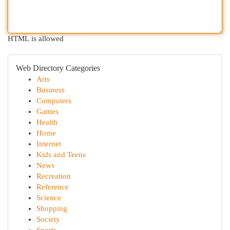
HTML is allowed
Web Directory Categories
Arts
Business
Computers
Games
Health
Home
Internet
Kids and Teens
News
Recreation
Reference
Science
Shopping
Society