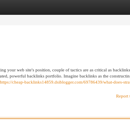
egories
Register
Login
g your web site's position, couple of tactics are as critical as backlink
ated, powerful backlinks portfolio. Imagine backlinks as the constructi
https://cheap-backlinks14859.dsiblogger.com/69786439/what-does-stra
Report 