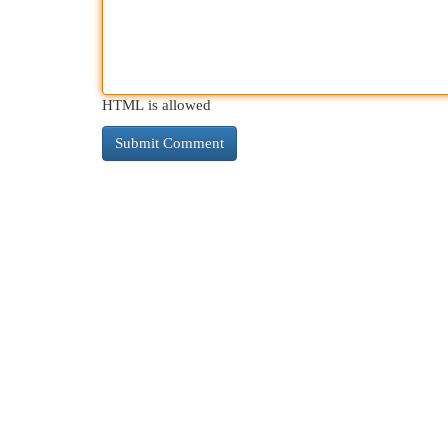
HTML is allowed