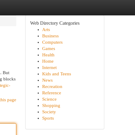
Web Directory Categories
Arts
Business
Computers
Games
Health
Home
Internet
s. But
Kids and Teens
ng blocks
News
tegic-
Recreation
Reference
Science
this page
Shopping
Society
Sports