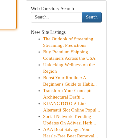
Web Directory Search
Search
New Site Listings
The Outlook of Streaming
Streaming: Predictions
Buy Premium Shipping
Containers Across the USA
Unlocking Wellness on the
Region
Boost Your Routine: A
Beginner's Guide to Habit...
Transform Your Concept:
Architectural Drafti...
KIJANGTOTO ⚡ Link
Alternatif Slot Online Popul...
Social Network Trending
Updates On Adivasi Herb...
AAA Boat Salvage: Your
Hassle-Free Boat Removal...