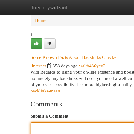
directorywidzard
Home
New Site Listings
Add Site
Cat
Home
1
Some Known Facts About Backlinks Checker.
Internet
358 days ago
waltb436yey2
With Regards to rising your on-line existence and boostin
not merely any backlinks will do – you need a well-cur
of your site's credibility. The more higher-high-quality,
backlinks-mean
Comments
Submit a Comment